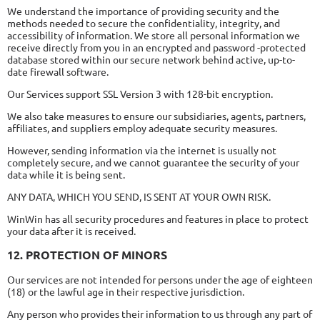
We understand the importance of providing security and the
methods needed to secure the confidentiality, integrity, and
accessibility of information. We store all personal information we
receive directly from you in an encrypted and password -protected
database stored within our secure network behind active, up-to-
date firewall software.
Our Services support SSL Version 3 with 128-bit encryption.
We also take measures to ensure our subsidiaries, agents, partners,
affiliates, and suppliers employ adequate security measures.
However, sending information via the internet is usually not
completely secure, and we cannot guarantee the security of your
data while it is being sent.
ANY DATA, WHICH YOU SEND, IS SENT AT YOUR OWN RISK.
WinWin has all security procedures and features in place to protect
your data after it is received.
12. PROTECTION OF MINORS
Our services are not intended for persons under the age of eighteen
(18) or the lawful age in their respective jurisdiction.
Any person who provides their information to us through any part of