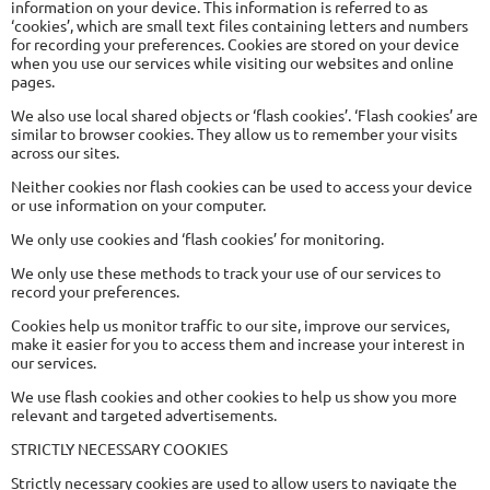
information on your device. This information is referred to as
‘cookies’, which are small text files containing letters and numbers
for recording your preferences. Cookies are stored on your device
when you use our services while visiting our websites and online
pages.
We also use local shared objects or ‘flash cookies’. ‘Flash cookies’ are
similar to browser cookies. They allow us to remember your visits
across our sites.
Neither cookies nor flash cookies can be used to access your device
or use information on your computer.
We only use cookies and ‘flash cookies’ for monitoring.
We only use these methods to track your use of our services to
record your preferences.
Cookies help us monitor traffic to our site, improve our services,
make it easier for you to access them and increase your interest in
our services.
We use flash cookies and other cookies to help us show you more
relevant and targeted advertisements.
STRICTLY NECESSARY COOKIES
Strictly necessary cookies are used to allow users to navigate the