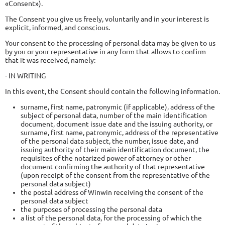
«Consent»).
The Consent you give us freely, voluntarily and in your interest is
explicit, informed, and conscious.
Your consent to the processing of personal data may be given to us
by you or your representative in any form that allows to confirm
that it was received, namely:
- IN WRITING
In this event, the Consent should contain the following information.
surname, first name, patronymic (if applicable), address of the
subject of personal data, number of the main identification
document, document issue date and the issuing authority, or
surname, first name, patronymic, address of the representative
of the personal data subject, the number, issue date, and
issuing authority of their main identification document, the
requisites of the notarized power of attorney or other
document confirming the authority of that representative
(upon receipt of the consent from the representative of the
personal data subject)
the postal address of Winwin receiving the consent of the
personal data subject
the purposes of processing the personal data
a list of the personal data, for the processing of which the