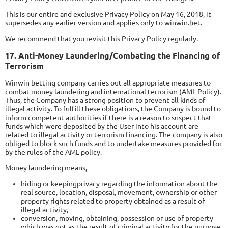
This is our entire and exclusive Privacy Policy on May 16, 2018, it
supersedes any earlier version and applies only to winwin.bet.
We recommend that you revisit this Privacy Policy regularly.
17. Anti-Money Laundering/Combating the Financing of
Terrorism
Winwin betting company carries out all appropriate measures to
combat money laundering and international terrorism (AML Policy).
Thus, the Company has a strong position to prevent all kinds of
illegal activity. To fulfill these obligations, the Company is bound to
inform competent authorities if there is a reason to suspect that
funds which were deposited by the User into his account are
related to illegal activity or terrorism financing. The company is also
obliged to block such funds and to undertake measures provided for
by the rules of the AML policy.
Money laundering means,
hiding or keepingprivacy regarding the information about the
real source, location, disposal, movement, ownership or other
property rights related to property obtained as a result of
illegal activity,
conversion, moving, obtaining, possession or use of property
which was got as the result of criminal activity for the purpose