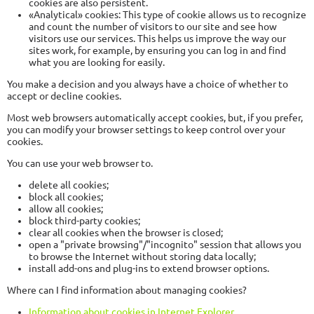
cookies are also persistent.
«Analytical» cookies: This type of cookie allows us to recognize
and count the number of visitors to our site and see how
visitors use our services. This helps us improve the way our
sites work, for example, by ensuring you can log in and find
what you are looking for easily.
You make a decision and you always have a choice of whether to
accept or decline cookies.
Most web browsers automatically accept cookies, but, if you prefer,
you can modify your browser settings to keep control over your
cookies.
You can use your web browser to.
delete all cookies;
block all cookies;
allow all cookies;
block third-party cookies;
clear all cookies when the browser is closed;
open a "private browsing"/"incognito" session that allows you
to browse the Internet without storing data locally;
install add-ons and plug-ins to extend browser options.
Where can I find information about managing cookies?
Information about cookies in Internet Explorer