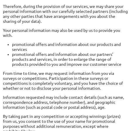
Therefore, during the provision of our services, we may share your
personal information with our carefully selected partners (including
any other parties that have arrangements with you about the
sharing of your data).
Your personal information may also be used by us to provide you
with.
promotional offers and information about our products and
services
promotional offers and information about our partners’
products and services, in order to enlarge the range of
products provided to you and improve our customer service
From time to time, we may request information from you via
surveys or competitions. Participation in these surveys or
competitions is completely voluntary, and you have the choice of
whether or not to disclose your personal information.
Information requested may include contact details (such as name,
correspondence address, telephone number), and geographic
information (such as postal code or postal address), age.
By taking part in any competition or accepting winnings (prizes)
from us, you consent to the use of your name for promotional
purposes without additional remuneration, except where