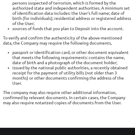
persons suspected of terrorism, which is formed by the
authorized state and independent authorities. A minimum set
of identification data includes: the User's full name; date of
birth (for individuals); residential address or registered address
of the User;
sources of funds that you plan to Deposit into the account.
To verify and confirm the authenticity of the above-mentioned
data, the Company may require the following documents,
passport or identification card, or other document equivalent
that meets the following requirements: contains the name,
date of birth and a photograph of the document holder;
issued by the national public authorities, a recently obtained
receipt for the payment of utility bills (not older than 3
months) or other documents confirming the address of the
User.
The company may also require other additional information,
confirmed by relevant documents. In certain cases, the Company
may also require notarized copies of documents from the User.