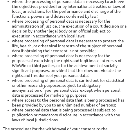
where the processing of personal data is necessary to achieve
the objectives provided for by international treaties or laws of
local jurisdictions, for the performance and discharge of the
functions, powers, and duties conferred by law;
where processing of personal data is necessary for the
administration of justice, the execution of a court decision or a
decision by another legal body or an official subject to
execution in accordance with local laws;
where processing of personal data is necessary to protect the
life, health, or other vital interests of the subject of personal
data if obtaining their consent is not possible;
where processing of personal data is necessary for the
purposes of exercising the rights and legitimate interests of
WinWin or third parties, or for the achievement of socially
significant purposes, provided that this does not violate the
rights and freedoms of your personal data;
where processing of personal data is carried out for statistical
or other research purposes, subject to obligatory
anonymization of your personal data, except when personal
data is processed for marketing purposes;
where access to the personal data that is being processed has
been provided by you to an unlimited number of persons;
where personal data that is being processed is subject to
publication or mandatory disclosure in accordance with the
laws of local jurisdictions.
The procedures for the withdrawal of your consent to the