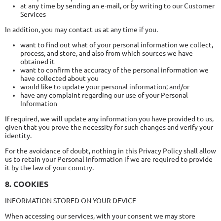
at any time by sending an e-mail, or by writing to our Customer
Services
In addition, you may contact us at any time if you.
want to find out what of your personal information we collect,
process, and store, and also from which sources we have
obtained it
want to confirm the accuracy of the personal information we
have collected about you
would like to update your personal information; and/or
have any complaint regarding our use of your Personal
Information
If required, we will update any information you have provided to us,
given that you prove the necessity for such changes and verify your
identity.
For the avoidance of doubt, nothing in this Privacy Policy shall allow
us to retain your Personal Information if we are required to provide
it by the law of your country.
8. COOKIES
INFORMATION STORED ON YOUR DEVICE
When accessing our services, with your consent we may store