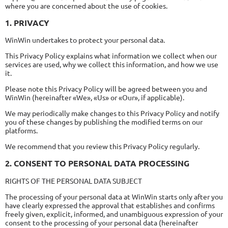
where you are concerned about the use of cookies.
1. PRIVACY
WinWin undertakes to protect your personal data.
This Privacy Policy explains what information we collect when our
services are used, why we collect this information, and how we use
it.
Please note this Privacy Policy will be agreed between you and
WinWin (hereinafter «We», «Us» or «Our», if applicable).
We may periodically make changes to this Privacy Policy and notify
you of these changes by publishing the modified terms on our
platforms.
We recommend that you review this Privacy Policy regularly.
2. CONSENT TO PERSONAL DATA PROCESSING
RIGHTS OF THE PERSONAL DATA SUBJECT
The processing of your personal data at WinWin starts only after you
have clearly expressed the approval that establishes and confirms
freely given, explicit, informed, and unambiguous expression of your
consent to the processing of your personal data (hereinafter