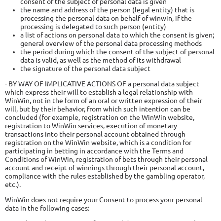
consent of the subject of personal data is given
the name and address of the person (legal entity) that is
processing the personal data on behalf of winwin, if the
processing is delegated to such person (entity)
a list of actions on personal data to which the consent is given;
general overview of the personal data processing methods
the period during which the consent of the subject of personal
data is valid, as well as the method of its withdrawal
the signature of the personal data subject
- BY WAY OF IMPLICATIVE ACTIONS OF a personal data subject
which express their will to establish a legal relationship with
WinWin, not in the form of an oral or written expression of their
will, but by their behavior, from which such intention can be
concluded (for example, registration on the WinWin website,
registration to WinWin services, execution of monetary
transactions into their personal account obtained through
registration on the WinWin website, which is a condition for
participating in betting in accordance with the Terms and
Conditions of WinWin, registration of bets through their personal
account and receipt of winnings through their personal account,
compliance with the rules established by the gambling operator,
etc.).
WinWin does not require your Consent to process your personal
data in the following cases: