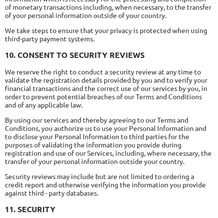
of monetary transactions including, when necessary, to the transfer
of your personal information outside of your country.
We take steps to ensure that your privacy is protected when using
third-party payment systems.
10. CONSENT TO SECURITY REVIEWS
We reserve the right to conduct a security review at any time to
validate the registration details provided by you and to verify your
financial transactions and the correct use of our services by you, in
order to prevent potential breaches of our Terms and Conditions
and of any applicable law.
By using our services and thereby agreeing to our Terms and
Conditions, you authorize us to use your Personal Information and
to disclose your Personal Information to third parties for the
purposes of validating the information you provide during
registration and use of our Services, including, where necessary, the
transfer of your personal information outside your country.
Security reviews may include but are not limited to ordering a
credit report and otherwise verifying the information you provide
against third - party databases.
11. SECURITY