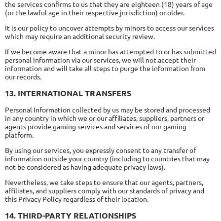
the services confirms to us that they are eighteen (18) years of age
(or the lawful age in their respective jurisdiction) or older.
It is our policy to uncover attempts by minors to access our services
which may require an additional security review.
If we become aware that a minor has attempted to or has submitted
personal information via our services, we will not accept their
information and will take all steps to purge the information from
our records.
13. INTERNATIONAL TRANSFERS
Personal Information collected by us may be stored and processed
in any country in which we or our affiliates, suppliers, partners or
agents provide gaming services and services of our gaming
platform.
By using our services, you expressly consent to any transfer of
information outside your country (including to countries that may
not be considered as having adequate privacy laws).
Nevertheless, we take steps to ensure that our agents, partners,
affiliates, and suppliers comply with our standards of privacy and
this Privacy Policy regardless of their location.
14. THIRD-PARTY RELATIONSHIPS