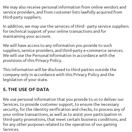
We may also receive personal information from online vendors and
service providers, and from customer lists lawfully acquired from
third-party suppliers.
In addition, we may use the services of third - party service suppliers
for technical support of your online transactions and for
maintaining your account.
We will have access to any information you provide to such
suppliers, service providers, and third-party e-commerce services.
We will use the Personal Information in accordance with the
provisions of this Privacy Policy.
This information will be disclosed to third parties outside the
company only in accordance with this Privacy Policy and the
legislation of your state.
5. THE USE OF DATA
We use personal information that you provide to us to deliver our
Services, to provide customer support, to ensure the necessary
security, for the identity verification and checks, to process any of
your online transactions, as well as to assist your participation in
third-party promotions, that meet certain business conditions, and
for any other purposes related to the operation of our gaming
Services.