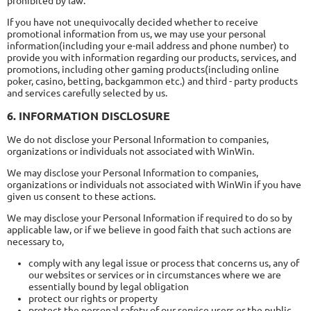
prohibited by law.
If you have not unequivocally decided whether to receive
promotional information from us, we may use your personal
information(including your e-mail address and phone number) to
provide you with information regarding our products, services, and
promotions, including other gaming products(including online
poker, casino, betting, backgammon etc.) and third - party products
and services carefully selected by us.
6. INFORMATION DISCLOSURE
We do not disclose your Personal Information to companies,
organizations or individuals not associated with WinWin.
We may disclose your Personal Information to companies,
organizations or individuals not associated with WinWin if you have
given us consent to these actions.
We may disclose your Personal Information if required to do so by
applicable law, or if we believe in good faith that such actions are
necessary to,
comply with any legal issue or process that concerns us, any of
our websites or services or in circumstances where we are
essentially bound by legal obligation
protect our rights or property
protect the personal safety of our service users or the public