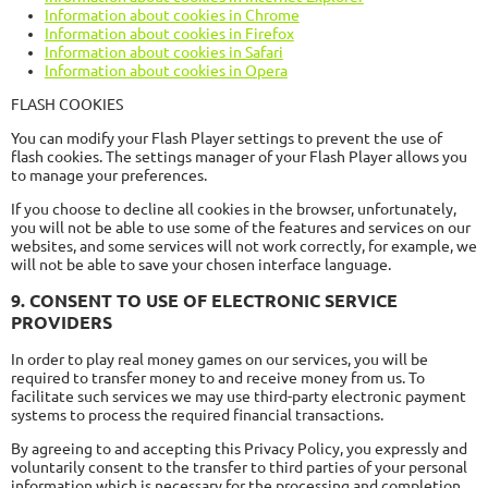
Information about cookies in Chrome
Information about cookies in Firefox
Information about cookies in Safari
Information about cookies in Opera
FLASH COOKIES
You can modify your Flash Player settings to prevent the use of
flash cookies. The settings manager of your Flash Player allows you
to manage your preferences.
If you choose to decline all cookies in the browser, unfortunately,
you will not be able to use some of the features and services on our
websites, and some services will not work correctly, for example, we
will not be able to save your chosen interface language.
9. CONSENT TO USE OF ELECTRONIC SERVICE
PROVIDERS
In order to play real money games on our services, you will be
required to transfer money to and receive money from us. To
facilitate such services we may use third-party electronic payment
systems to process the required financial transactions.
By agreeing to and accepting this Privacy Policy, you expressly and
voluntarily consent to the transfer to third parties of your personal
information which is necessary for the processing and completion