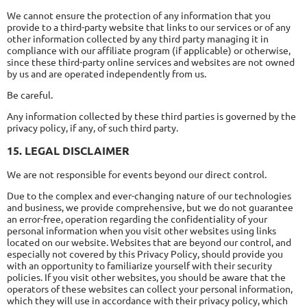
We cannot ensure the protection of any information that you
provide to a third-party website that links to our services or of any
other information collected by any third party managing it in
compliance with our affiliate program (if applicable) or otherwise,
since these third-party online services and websites are not owned
by us and are operated independently from us.
Be careful.
Any information collected by these third parties is governed by the
privacy policy, if any, of such third party.
15. LEGAL DISCLAIMER
We are not responsible for events beyond our direct control.
Due to the complex and ever-changing nature of our technologies
and business, we provide comprehensive, but we do not guarantee
an error-free, operation regarding the confidentiality of your
personal information when you visit other websites using links
located on our website. Websites that are beyond our control, and
especially not covered by this Privacy Policy, should provide you
with an opportunity to familiarize yourself with their security
policies. If you visit other websites, you should be aware that the
operators of these websites can collect your personal information,
which they will use in accordance with their privacy policy, which