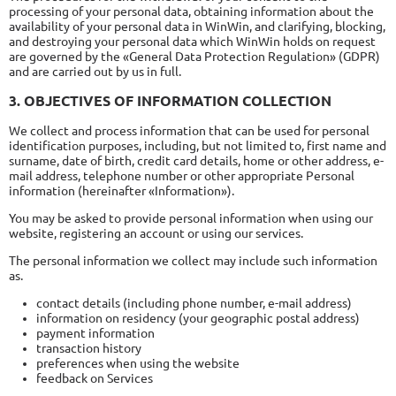
processing of your personal data, obtaining information about the
availability of your personal data in WinWin, and clarifying, blocking,
and destroying your personal data which WinWin holds on request
are governed by the «General Data Protection Regulation» (GDPR)
and are carried out by us in full.
3. OBJECTIVES OF INFORMATION COLLECTION
We collect and process information that can be used for personal
identification purposes, including, but not limited to, first name and
surname, date of birth, credit card details, home or other address, e-
mail address, telephone number or other appropriate Personal
information (hereinafter «Information»).
You may be asked to provide personal information when using our
website, registering an account or using our services.
The personal information we collect may include such information
as.
contact details (including phone number, e-mail address)
information on residency (your geographic postal address)
payment information
transaction history
preferences when using the website
feedback on Services