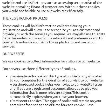
website and use its features, such as accessing secure areas of the
website or making financial transactions. Without these cookies,
you would not be able to use our websites efficiently.
THE REGISTRATION PROCESS
These cookies will hold information collected during your
registration and will allow us to recognize you as a customer and
provide you with the services you require. We may also use this data
to better understand your online interests and preferences and to
constantly enhance your visits to our platforms and use of our
services.
OUR WEBSITE
We use cookies to collect information for visitors to our website.
Our servers use three different types of cookies.
«Session-based» cookies: This type of cookie is only allocated
to your computer for the duration of your visit to our website.
A session-based cookie helps you navigate our website faster
and, if you are a registered customer, allows us to give you
information that is more relevant to you. This cookie
automatically expires when you close your browser.
«Persistent» cookies: This type of cookie will remain on your
computer for a set period of time for each cookie. Flash