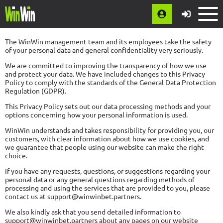
The WinWin management team and its employees take the safety
of your personal data and general confidentiality very seriously.
We are committed to improving the transparency of how we use
and protect your data. We have included changes to this Privacy
Policy to comply with the standards of the General Data Protection
Regulation (GDPR).
This Privacy Policy sets out our data processing methods and your
options concerning how your personal information is used.
WinWin understands and takes responsibility for providing you, our
customers, with clear information about how we use cookies, and
we guarantee that people using our website can make the right
choice.
If you have any requests, questions, or suggestions regarding your
personal data or any general questions regarding methods of
processing and using the services that are provided to you, please
contact us at support@winwinbet.partners.
We also kindly ask that you send detailed information to
support@winwinbet.partners about any pages on our website