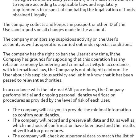
to require according to applicable laws and regulatory
requirements in respect of combating the legalization of funds
obtained illegally.
The company collects and keeps the passport or other ID of the
User, and reports on all changes made in the account.
The company monitors any suspicious activity on the User's
account, as well as operations carried out under special conditions.
The company has the right to ban the User at any time, if the
Company has grounds for supposing that this operation has any
relation to money laundering and criminal activity. In accordance
with international law, the Company is not obliged to inform the
User about his suspicious activity and let him know that it has been
passed to relevant authorities.
In accordance with the internal AML procedures, the Company
performs initial and ongoing personal identity verification
procedures as provided by the level of risk of each User.
The company will ask you to provide the minimal information
to confirm your identity.
The company will record and preserve all data and ID, as well as
which methods of confirmation have been used and the results
of verification procedures.
The company will check your personal data to match the list of