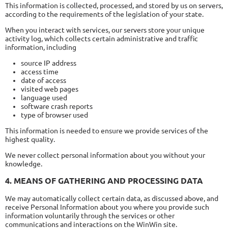
This information is collected, processed, and stored by us on servers,
according to the requirements of the legislation of your state.
When you interact with services, our servers store your unique
activity log, which collects certain administrative and traffic
information, including
source IP address
access time
date of access
visited web pages
language used
software crash reports
type of browser used
This information is needed to ensure we provide services of the
highest quality.
We never collect personal information about you without your
knowledge.
4. MEANS OF GATHERING AND PROCESSING DATA
We may automatically collect certain data, as discussed above, and
receive Personal Information about you where you provide such
information voluntarily through the services or other
communications and interactions on the WinWin site.