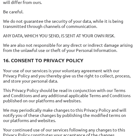
will differ from ours.
Be careful.
We do not guarantee the security of your data, while it is being
transmitted through channels of communication.
ANY DATA, WHICH YOU SEND, IS SENT AT YOUR OWN RISK.
We are also not responsible for any direct or indirect damage arising
from the unlawful use or theft of your Personal Information.
16. CONSENT TO PRIVACY POLICY
Your use of our services is your voluntary agreement with our
Privacy Policy and you thereby give us the right to collect, process,
and store your personal data.
This Privacy Policy should be read in conjunction with our Terms
and Conditions and any additional applicable Terms and Conditions
published on our platforms and websites.
We may periodically make changes to this Privacy Policy and will
notify you of these changes by publishing the modified terms on
our platforms and websites.
Your continued use of our services following any changes to this
Privacy Policy constitutes your acceptance of the changes.