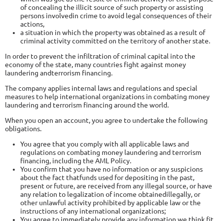
of concealing the illicit source of such property or assisting
persons involvedin crime to avoid legal consequences of their
actions,
a situation in which the property was obtained as a result of
criminal activity committed on the territory of another state.
In order to prevent the infiltration of criminal capital into the
economy of the state, many countries fight against money
laundering andterrorism financing.
The company applies internal laws and regulations and special
measures to help international organizations in combating money
laundering and terrorism financing around the world.
When you open an account, you agree to undertake the following
obligations.
You agree that you comply with all applicable laws and
regulations on combating money laundering and terrorism
financing, including the АМL Policy.
You confirm that you have no information or any suspicions
about the fact thatfunds used for depositing in the past,
present or future, are received from any illegal source, or have
any relation to legalization of income obtainedillegally, or
other unlawful activity prohibited by applicable law or the
instructions of any international organizations;
You agree to immediately provide any information we think fit