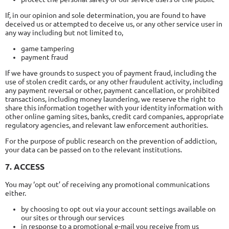
If, in our opinion and sole determination, you are found to have
deceived us or attempted to deceive us, or any other service user in
any way including but not limited to,
game tampering
payment fraud
If we have grounds to suspect you of payment fraud, including the
use of stolen credit cards, or any other fraudulent activity, including
any payment reversal or other, payment cancellation, or prohibited
transactions, including money laundering, we reserve the right to
share this information together with your identity information with
other online gaming sites, banks, credit card companies, appropriate
regulatory agencies, and relevant law enforcement authorities.
For the purpose of public research on the prevention of addiction,
your data can be passed on to the relevant institutions.
7. ACCESS
You may ‘opt out’ of receiving any promotional communications
either.
by choosing to opt out via your account settings available on
our sites or through our services
in response to a promotional e-mail you receive from us