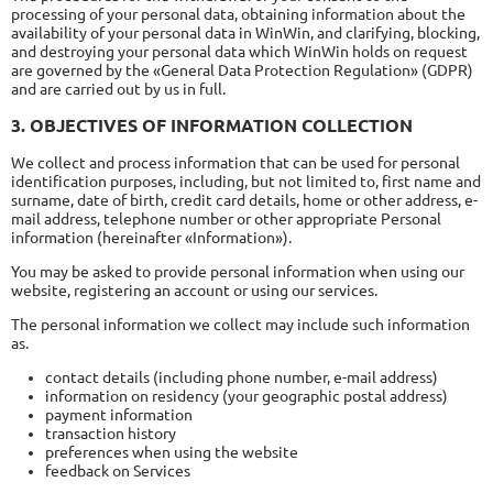
processing of your personal data, obtaining information about the
availability of your personal data in WinWin, and clarifying, blocking,
and destroying your personal data which WinWin holds on request
are governed by the «General Data Protection Regulation» (GDPR)
and are carried out by us in full.
3. OBJECTIVES OF INFORMATION COLLECTION
We collect and process information that can be used for personal
identification purposes, including, but not limited to, first name and
surname, date of birth, credit card details, home or other address, e-
mail address, telephone number or other appropriate Personal
information (hereinafter «Information»).
You may be asked to provide personal information when using our
website, registering an account or using our services.
The personal information we collect may include such information
as.
contact details (including phone number, e-mail address)
information on residency (your geographic postal address)
payment information
transaction history
preferences when using the website
feedback on Services