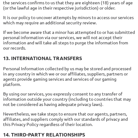
the services confirms to us that they are eighteen (18) years of age
(or the lawful age in their respective jurisdiction) or older.
It is our policy to uncover attempts by minors to access our services
which may require an additional security review.
If we become aware that a minor has attempted to or has submitted
personal information via our services, we will not accept their
information and will take all steps to purge the information from
our records.
13. INTERNATIONAL TRANSFERS
Personal Information collected by us may be stored and processed
in any country in which we or our affiliates, suppliers, partners or
agents provide gaming services and services of our gaming
platform.
By using our services, you expressly consent to any transfer of
information outside your country (including to countries that may
not be considered as having adequate privacy laws).
Nevertheless, we take steps to ensure that our agents, partners,
affiliates, and suppliers comply with our standards of privacy and
this Privacy Policy regardless of their location.
14. THIRD-PARTY RELATIONSHIPS