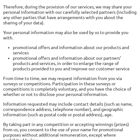
Therefore, during the provision of our services, we may share your
personal information with our carefully selected partners (including
any other parties that have arrangements with you about the
sharing of your data).
Your personal information may also be used by us to provide you
with.
promotional offers and information about our products and
services
promotional offers and information about our partners’
products and services, in order to enlarge the range of
products provided to you and improve our customer service
From time to time, we may request information from you via
surveys or competitions. Participation in these surveys or
competitions is completely voluntary, and you have the choice of
whether or not to disclose your personal information.
Information requested may include contact details (such as name,
correspondence address, telephone number), and geographic
information (such as postal code or postal address), age.
By taking part in any competition or accepting winnings (prizes)
from us, you consent to the use of your name for promotional
purposes without additional remuneration, except where