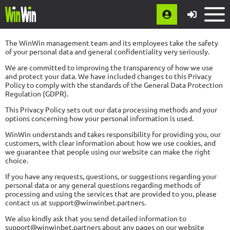
The WinWin management team and its employees take the safety
of your personal data and general confidentiality very seriously.
We are committed to improving the transparency of how we use
and protect your data. We have included changes to this Privacy
Policy to comply with the standards of the General Data Protection
Regulation (GDPR).
This Privacy Policy sets out our data processing methods and your
options concerning how your personal information is used.
WinWin understands and takes responsibility for providing you, our
customers, with clear information about how we use cookies, and
we guarantee that people using our website can make the right
choice.
If you have any requests, questions, or suggestions regarding your
personal data or any general questions regarding methods of
processing and using the services that are provided to you, please
contact us at support@winwinbet.partners.
We also kindly ask that you send detailed information to
support@winwinbet.partners about any pages on our website