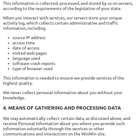
This information is collected, processed, and stored by us on servers,
according to the requirements of the legislation of your state.
When you interact with services, our servers store your unique
activity log, which collects certain administrative and traffic
information, including
source IP address
access time
date of access
visited web pages
language used
software crash reports
type of browser used
This information is needed to ensure we provide services of the
highest quality.
We never collect personal information about you without your
knowledge.
4. MEANS OF GATHERING AND PROCESSING DATA
We may automatically collect certain data, as discussed above, and
receive Personal Information about you where you provide such
information voluntarily through the services or other
communications and interactions on the WinWin site.