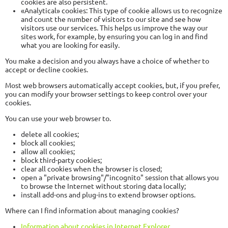
cookies are also persistent.
«Analytical» cookies: This type of cookie allows us to recognize
and count the number of visitors to our site and see how
visitors use our services. This helps us improve the way our
sites work, for example, by ensuring you can log in and find
what you are looking for easily.
You make a decision and you always have a choice of whether to
accept or decline cookies.
Most web browsers automatically accept cookies, but, if you prefer,
you can modify your browser settings to keep control over your
cookies.
You can use your web browser to.
delete all cookies;
block all cookies;
allow all cookies;
block third-party cookies;
clear all cookies when the browser is closed;
open a "private browsing"/"incognito" session that allows you
to browse the Internet without storing data locally;
install add-ons and plug-ins to extend browser options.
Where can I find information about managing cookies?
Information about cookies in Internet Explorer