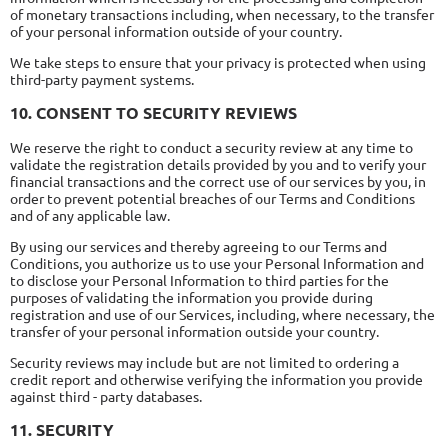
of monetary transactions including, when necessary, to the transfer
of your personal information outside of your country.
We take steps to ensure that your privacy is protected when using
third-party payment systems.
10. CONSENT TO SECURITY REVIEWS
We reserve the right to conduct a security review at any time to
validate the registration details provided by you and to verify your
financial transactions and the correct use of our services by you, in
order to prevent potential breaches of our Terms and Conditions
and of any applicable law.
By using our services and thereby agreeing to our Terms and
Conditions, you authorize us to use your Personal Information and
to disclose your Personal Information to third parties for the
purposes of validating the information you provide during
registration and use of our Services, including, where necessary, the
transfer of your personal information outside your country.
Security reviews may include but are not limited to ordering a
credit report and otherwise verifying the information you provide
against third - party databases.
11. SECURITY