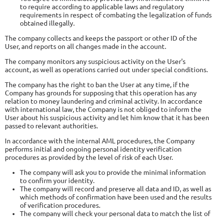
to require according to applicable laws and regulatory
requirements in respect of combating the legalization of funds
obtained illegally.
The company collects and keeps the passport or other ID of the
User, and reports on all changes made in the account.
The company monitors any suspicious activity on the User's
account, as well as operations carried out under special conditions.
The company has the right to ban the User at any time, if the
Company has grounds for supposing that this operation has any
relation to money laundering and criminal activity. In accordance
with international law, the Company is not obliged to inform the
User about his suspicious activity and let him know that it has been
passed to relevant authorities.
In accordance with the internal AML procedures, the Company
performs initial and ongoing personal identity verification
procedures as provided by the level of risk of each User.
The company will ask you to provide the minimal information
to confirm your identity.
The company will record and preserve all data and ID, as well as
which methods of confirmation have been used and the results
of verification procedures.
The company will check your personal data to match the list of