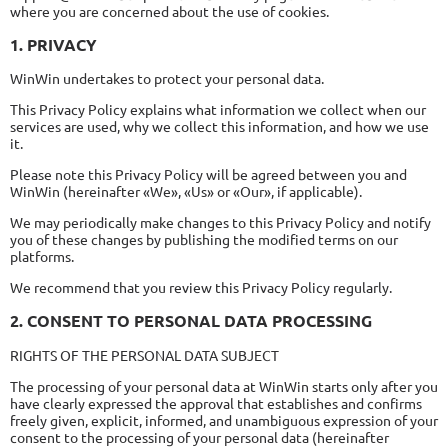
where you are concerned about the use of cookies.
1. PRIVACY
WinWin undertakes to protect your personal data.
This Privacy Policy explains what information we collect when our
services are used, why we collect this information, and how we use
it.
Please note this Privacy Policy will be agreed between you and
WinWin (hereinafter «We», «Us» or «Our», if applicable).
We may periodically make changes to this Privacy Policy and notify
you of these changes by publishing the modified terms on our
platforms.
We recommend that you review this Privacy Policy regularly.
2. CONSENT TO PERSONAL DATA PROCESSING
RIGHTS OF THE PERSONAL DATA SUBJECT
The processing of your personal data at WinWin starts only after you
have clearly expressed the approval that establishes and confirms
freely given, explicit, informed, and unambiguous expression of your
consent to the processing of your personal data (hereinafter