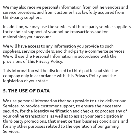
We may also receive personal information from online vendors and
service providers, and from customer lists lawfully acquired from
third-party suppliers.
In addition, we may use the services of third - party service suppliers
for technical support of your online transactions and for
maintaining your account.
We will have access to any information you provide to such
suppliers, service providers, and third-party e-commerce services.
We will use the Personal Information in accordance with the
provisions of this Privacy Policy.
This information will be disclosed to third parties outside the
company only in accordance with this Privacy Policy and the
legislation of your state.
5. THE USE OF DATA
We use personal information that you provide to us to deliver our
Services, to provide customer support, to ensure the necessary
security, for the identity verification and checks, to process any of
your online transactions, as well as to assist your participation in
third-party promotions, that meet certain business conditions, and
for any other purposes related to the operation of our gaming
Services.