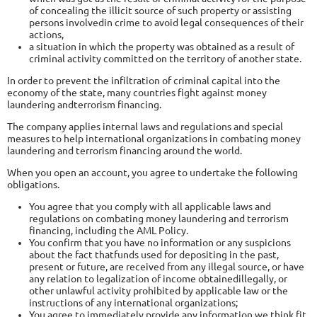
of concealing the illicit source of such property or assisting
persons involvedin crime to avoid legal consequences of their
actions,
a situation in which the property was obtained as a result of
criminal activity committed on the territory of another state.
In order to prevent the infiltration of criminal capital into the
economy of the state, many countries fight against money
laundering andterrorism financing.
The company applies internal laws and regulations and special
measures to help international organizations in combating money
laundering and terrorism financing around the world.
When you open an account, you agree to undertake the following
obligations.
You agree that you comply with all applicable laws and
regulations on combating money laundering and terrorism
financing, including the АМL Policy.
You confirm that you have no information or any suspicions
about the fact thatfunds used for depositing in the past,
present or future, are received from any illegal source, or have
any relation to legalization of income obtainedillegally, or
other unlawful activity prohibited by applicable law or the
instructions of any international organizations;
You agree to immediately provide any information we think fit