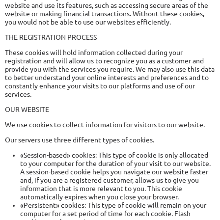
website and use its features, such as accessing secure areas of the
website or making financial transactions. Without these cookies,
you would not be able to use our websites efficiently.
THE REGISTRATION PROCESS
These cookies will hold information collected during your
registration and will allow us to recognize you as a customer and
provide you with the services you require. We may also use this data
to better understand your online interests and preferences and to
constantly enhance your visits to our platforms and use of our
services.
OUR WEBSITE
We use cookies to collect information for visitors to our website.
Our servers use three different types of cookies.
«Session-based» cookies: This type of cookie is only allocated
to your computer for the duration of your visit to our website.
A session-based cookie helps you navigate our website faster
and, if you are a registered customer, allows us to give you
information that is more relevant to you. This cookie
automatically expires when you close your browser.
«Persistent» cookies: This type of cookie will remain on your
computer for a set period of time for each cookie. Flash