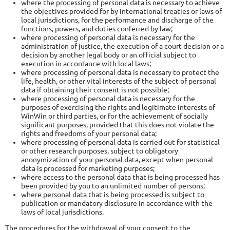
where the processing of personal data is necessary to achieve
the objectives provided for by international treaties or laws of
local jurisdictions, for the performance and discharge of the
functions, powers, and duties conferred by law;
where processing of personal data is necessary for the
administration of justice, the execution of a court decision or a
decision by another legal body or an official subject to
execution in accordance with local laws;
where processing of personal data is necessary to protect the
life, health, or other vital interests of the subject of personal
data if obtaining their consent is not possible;
where processing of personal data is necessary for the
purposes of exercising the rights and legitimate interests of
WinWin or third parties, or for the achievement of socially
significant purposes, provided that this does not violate the
rights and freedoms of your personal data;
where processing of personal data is carried out for statistical
or other research purposes, subject to obligatory
anonymization of your personal data, except when personal
data is processed for marketing purposes;
where access to the personal data that is being processed has
been provided by you to an unlimited number of persons;
where personal data that is being processed is subject to
publication or mandatory disclosure in accordance with the
laws of local jurisdictions.
The procedures for the withdrawal of your consent to the