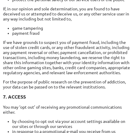
If, in our opinion and sole determination, you are found to have
deceived us or attempted to deceive us, or any other service user in
any way including but not limited to,
game tampering
payment fraud
If we have grounds to suspect you of payment fraud, including the
use of stolen credit cards, or any other fraudulent activity, including
any payment reversal or other, payment cancellation, or prohibited
transactions, including money laundering, we reserve the right to
share this information together with your identity information with
other online gaming sites, banks, credit card companies, appropriate
regulatory agencies, and relevant law enforcement authorities.
For the purpose of public research on the prevention of addiction,
your data can be passed on to the relevant institutions.
7. ACCESS
You may ‘opt out’ of receiving any promotional communications
either.
by choosing to opt out via your account settings available on
our sites or through our services
in response to a promotional e-mail you receive from us