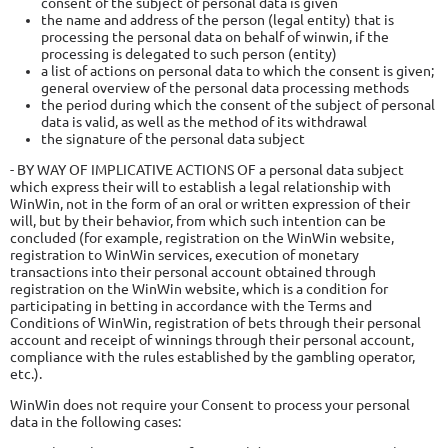
consent of the subject of personal data is given
the name and address of the person (legal entity) that is
processing the personal data on behalf of winwin, if the
processing is delegated to such person (entity)
a list of actions on personal data to which the consent is given;
general overview of the personal data processing methods
the period during which the consent of the subject of personal
data is valid, as well as the method of its withdrawal
the signature of the personal data subject
- BY WAY OF IMPLICATIVE ACTIONS OF a personal data subject
which express their will to establish a legal relationship with
WinWin, not in the form of an oral or written expression of their
will, but by their behavior, from which such intention can be
concluded (for example, registration on the WinWin website,
registration to WinWin services, execution of monetary
transactions into their personal account obtained through
registration on the WinWin website, which is a condition for
participating in betting in accordance with the Terms and
Conditions of WinWin, registration of bets through their personal
account and receipt of winnings through their personal account,
compliance with the rules established by the gambling operator,
etc.).
WinWin does not require your Consent to process your personal
data in the following cases: