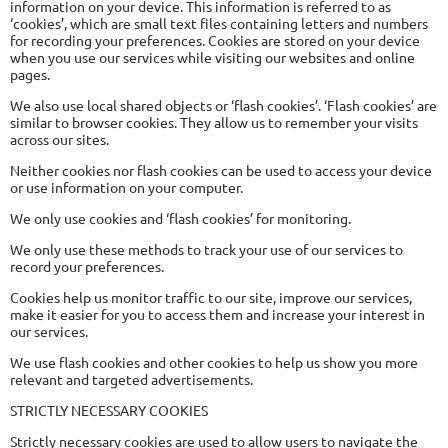
information on your device. This information is referred to as
‘cookies’, which are small text files containing letters and numbers
for recording your preferences. Cookies are stored on your device
when you use our services while visiting our websites and online
pages.
We also use local shared objects or ‘flash cookies’. ‘Flash cookies’ are
similar to browser cookies. They allow us to remember your visits
across our sites.
Neither cookies nor flash cookies can be used to access your device
or use information on your computer.
We only use cookies and ‘flash cookies’ for monitoring.
We only use these methods to track your use of our services to
record your preferences.
Cookies help us monitor traffic to our site, improve our services,
make it easier for you to access them and increase your interest in
our services.
We use flash cookies and other cookies to help us show you more
relevant and targeted advertisements.
STRICTLY NECESSARY COOKIES
Strictly necessary cookies are used to allow users to navigate the