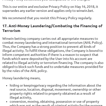
This is our entire and exclusive Privacy Policy on May 16, 2018, it
supersedes any earlier version and applies only to winwin.bet.
We recommend that you revisit this Privacy Policy regularly.
17. Anti-Money Laundering/Combating the Financing of
Terrorism
Winwin betting company carries out all appropriate measures to
combat money laundering and international terrorism (AML Policy).
Thus, the Company has a strong position to prevent all kinds of
illegal activity. To fulfill these obligations, the Company is bound to
inform competent authorities if there is a reason to suspect that
funds which were deposited by the User into his account are
related to illegal activity or terrorism financing. The company is also
obliged to block such funds and to undertake measures provided for
by the rules of the AML policy.
Money laundering means,
hiding or keepingprivacy regarding the information about the
real source, location, disposal, movement, ownership or other
property rights related to property obtained as a result of
illegal activity,
conversion, moving, obtaining, possession or use of property
which was got as the result of criminal activity for the purpose