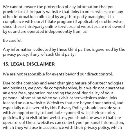
We cannot ensure the protection of any information that you
provide to a third-party website that links to our services or of any
other information collected by any third party managing it in
compliance with our affiliate program (if applicable) or otherwise,
since these third-party online services and websites are not owned
by us and are operated independently from us.
Be careful.
Any information collected by these third parties is governed by the
privacy policy, if any, of such third party.
15. LEGAL DISCLAIMER
We are not responsible for events beyond our direct control.
Due to the complex and ever-changing nature of our technologies
and business, we provide comprehensive, but we do not guarantee
an error-free, operation regarding the confidentiality of your
personal information when you visit other websites using links
located on our website. Websites that are beyond our control, and
especially not covered by this Privacy Policy, should provide you
with an opportunity to familiarize yourself with their security
policies. If you visit other websites, you should be aware that the
operators of these websites can collect your personal information,
which they will use in accordance with their privacy policy, which