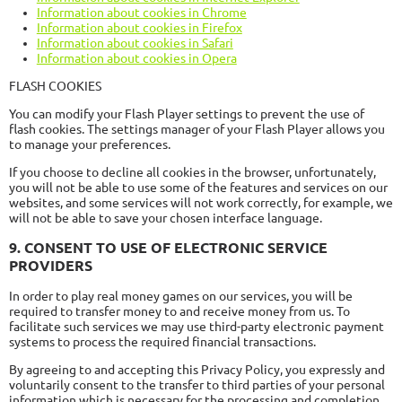
Information about cookies in Chrome
Information about cookies in Firefox
Information about cookies in Safari
Information about cookies in Opera
FLASH COOKIES
You can modify your Flash Player settings to prevent the use of
flash cookies. The settings manager of your Flash Player allows you
to manage your preferences.
If you choose to decline all cookies in the browser, unfortunately,
you will not be able to use some of the features and services on our
websites, and some services will not work correctly, for example, we
will not be able to save your chosen interface language.
9. CONSENT TO USE OF ELECTRONIC SERVICE
PROVIDERS
In order to play real money games on our services, you will be
required to transfer money to and receive money from us. To
facilitate such services we may use third-party electronic payment
systems to process the required financial transactions.
By agreeing to and accepting this Privacy Policy, you expressly and
voluntarily consent to the transfer to third parties of your personal
information which is necessary for the processing and completion