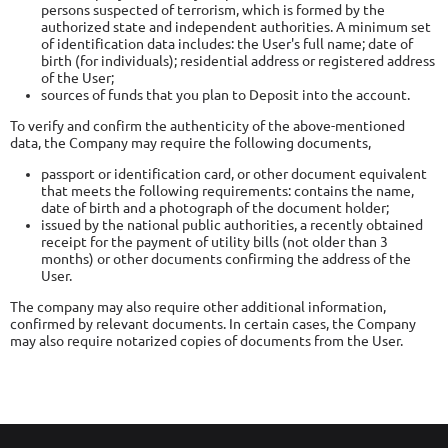
persons suspected of terrorism, which is formed by the
authorized state and independent authorities. A minimum set
of identification data includes: the User's full name; date of
birth (for individuals); residential address or registered address
of the User;
sources of funds that you plan to Deposit into the account.
To verify and confirm the authenticity of the above-mentioned
data, the Company may require the following documents,
passport or identification card, or other document equivalent
that meets the following requirements: contains the name,
date of birth and a photograph of the document holder;
issued by the national public authorities, a recently obtained
receipt for the payment of utility bills (not older than 3
months) or other documents confirming the address of the
User.
The company may also require other additional information,
confirmed by relevant documents. In certain cases, the Company
may also require notarized copies of documents from the User.