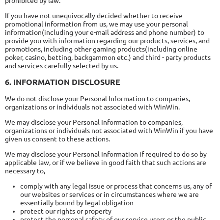
prohibited by law.
If you have not unequivocally decided whether to receive
promotional information from us, we may use your personal
information(including your e-mail address and phone number) to
provide you with information regarding our products, services, and
promotions, including other gaming products(including online
poker, casino, betting, backgammon etc.) and third - party products
and services carefully selected by us.
6. INFORMATION DISCLOSURE
We do not disclose your Personal Information to companies,
organizations or individuals not associated with WinWin.
We may disclose your Personal Information to companies,
organizations or individuals not associated with WinWin if you have
given us consent to these actions.
We may disclose your Personal Information if required to do so by
applicable law, or if we believe in good faith that such actions are
necessary to,
comply with any legal issue or process that concerns us, any of
our websites or services or in circumstances where we are
essentially bound by legal obligation
protect our rights or property
protect the personal safety of our service users or the public