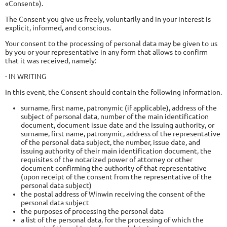
«Consent»).
The Consent you give us freely, voluntarily and in your interest is
explicit, informed, and conscious.
Your consent to the processing of personal data may be given to us
by you or your representative in any form that allows to confirm
that it was received, namely:
- IN WRITING
In this event, the Consent should contain the following information.
surname, first name, patronymic (if applicable), address of the
subject of personal data, number of the main identification
document, document issue date and the issuing authority, or
surname, first name, patronymic, address of the representative
of the personal data subject, the number, issue date, and
issuing authority of their main identification document, the
requisites of the notarized power of attorney or other
document confirming the authority of that representative
(upon receipt of the consent from the representative of the
personal data subject)
the postal address of Winwin receiving the consent of the
personal data subject
the purposes of processing the personal data
a list of the personal data, for the processing of which the