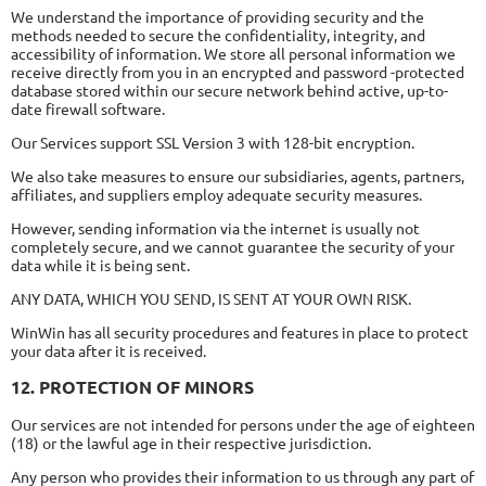
We understand the importance of providing security and the
methods needed to secure the confidentiality, integrity, and
accessibility of information. We store all personal information we
receive directly from you in an encrypted and password -protected
database stored within our secure network behind active, up-to-
date firewall software.
Our Services support SSL Version 3 with 128-bit encryption.
We also take measures to ensure our subsidiaries, agents, partners,
affiliates, and suppliers employ adequate security measures.
However, sending information via the internet is usually not
completely secure, and we cannot guarantee the security of your
data while it is being sent.
ANY DATA, WHICH YOU SEND, IS SENT AT YOUR OWN RISK.
WinWin has all security procedures and features in place to protect
your data after it is received.
12. PROTECTION OF MINORS
Our services are not intended for persons under the age of eighteen
(18) or the lawful age in their respective jurisdiction.
Any person who provides their information to us through any part of