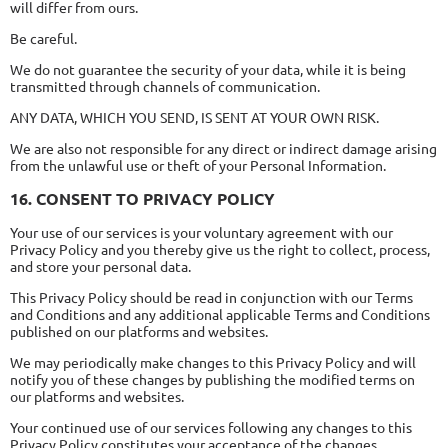
will differ from ours.
Be careful.
We do not guarantee the security of your data, while it is being
transmitted through channels of communication.
ANY DATA, WHICH YOU SEND, IS SENT AT YOUR OWN RISK.
We are also not responsible for any direct or indirect damage arising
from the unlawful use or theft of your Personal Information.
16. CONSENT TO PRIVACY POLICY
Your use of our services is your voluntary agreement with our
Privacy Policy and you thereby give us the right to collect, process,
and store your personal data.
This Privacy Policy should be read in conjunction with our Terms
and Conditions and any additional applicable Terms and Conditions
published on our platforms and websites.
We may periodically make changes to this Privacy Policy and will
notify you of these changes by publishing the modified terms on
our platforms and websites.
Your continued use of our services following any changes to this
Privacy Policy constitutes your acceptance of the changes.