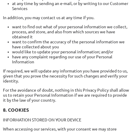
at any time by sending an e-mail, or by writing to our Customer
Services
In addition, you may contact us at any time if you.
want to find out what of your personal information we collect,
process, and store, and also from which sources we have
obtained it
want to confirm the accuracy of the personal information we
have collected about you
would like to update your personal information; and/or
have any complaint regarding our use of your Personal
Information
If required, we will update any information you have provided to us,
given that you prove the necessity for such changes and verify your
identity.
For the avoidance of doubt, nothing in this Privacy Policy shall allow
us to retain your Personal Information if we are required to provide
it by the law of your country.
8. COOKIES
INFORMATION STORED ON YOUR DEVICE
When accessing our services, with your consent we may store