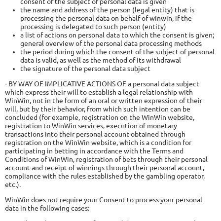
consent of the subject of personal data is given
the name and address of the person (legal entity) that is
processing the personal data on behalf of winwin, if the
processing is delegated to such person (entity)
a list of actions on personal data to which the consent is given;
general overview of the personal data processing methods
the period during which the consent of the subject of personal
data is valid, as well as the method of its withdrawal
the signature of the personal data subject
- BY WAY OF IMPLICATIVE ACTIONS OF a personal data subject
which express their will to establish a legal relationship with
WinWin, not in the form of an oral or written expression of their
will, but by their behavior, from which such intention can be
concluded (for example, registration on the WinWin website,
registration to WinWin services, execution of monetary
transactions into their personal account obtained through
registration on the WinWin website, which is a condition for
participating in betting in accordance with the Terms and
Conditions of WinWin, registration of bets through their personal
account and receipt of winnings through their personal account,
compliance with the rules established by the gambling operator,
etc.).
WinWin does not require your Consent to process your personal
data in the following cases: