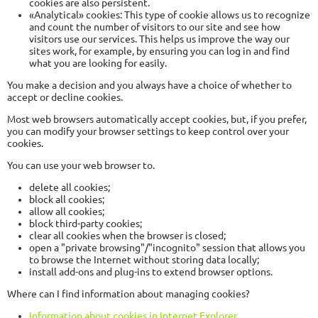
cookies are also persistent.
«Analytical» cookies: This type of cookie allows us to recognize
and count the number of visitors to our site and see how
visitors use our services. This helps us improve the way our
sites work, for example, by ensuring you can log in and find
what you are looking for easily.
You make a decision and you always have a choice of whether to
accept or decline cookies.
Most web browsers automatically accept cookies, but, if you prefer,
you can modify your browser settings to keep control over your
cookies.
You can use your web browser to.
delete all cookies;
block all cookies;
allow all cookies;
block third-party cookies;
clear all cookies when the browser is closed;
open a "private browsing"/"incognito" session that allows you
to browse the Internet without storing data locally;
install add-ons and plug-ins to extend browser options.
Where can I find information about managing cookies?
Information about cookies in Internet Explorer