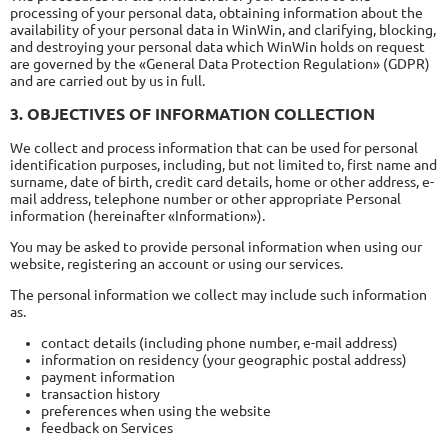
processing of your personal data, obtaining information about the
availability of your personal data in WinWin, and clarifying, blocking,
and destroying your personal data which WinWin holds on request
are governed by the «General Data Protection Regulation» (GDPR)
and are carried out by us in full.
3. OBJECTIVES OF INFORMATION COLLECTION
We collect and process information that can be used for personal
identification purposes, including, but not limited to, first name and
surname, date of birth, credit card details, home or other address, e-
mail address, telephone number or other appropriate Personal
information (hereinafter «Information»).
You may be asked to provide personal information when using our
website, registering an account or using our services.
The personal information we collect may include such information
as.
contact details (including phone number, e-mail address)
information on residency (your geographic postal address)
payment information
transaction history
preferences when using the website
feedback on Services