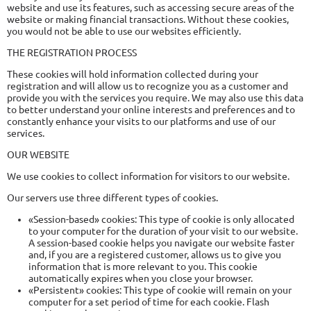
website and use its features, such as accessing secure areas of the
website or making financial transactions. Without these cookies,
you would not be able to use our websites efficiently.
THE REGISTRATION PROCESS
These cookies will hold information collected during your
registration and will allow us to recognize you as a customer and
provide you with the services you require. We may also use this data
to better understand your online interests and preferences and to
constantly enhance your visits to our platforms and use of our
services.
OUR WEBSITE
We use cookies to collect information for visitors to our website.
Our servers use three different types of cookies.
«Session-based» cookies: This type of cookie is only allocated
to your computer for the duration of your visit to our website.
A session-based cookie helps you navigate our website faster
and, if you are a registered customer, allows us to give you
information that is more relevant to you. This cookie
automatically expires when you close your browser.
«Persistent» cookies: This type of cookie will remain on your
computer for a set period of time for each cookie. Flash