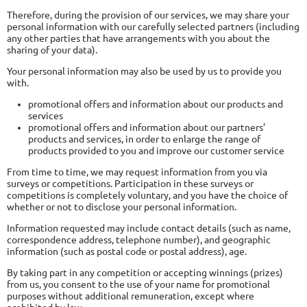
Therefore, during the provision of our services, we may share your
personal information with our carefully selected partners (including
any other parties that have arrangements with you about the
sharing of your data).
Your personal information may also be used by us to provide you
with.
promotional offers and information about our products and
services
promotional offers and information about our partners’
products and services, in order to enlarge the range of
products provided to you and improve our customer service
From time to time, we may request information from you via
surveys or competitions. Participation in these surveys or
competitions is completely voluntary, and you have the choice of
whether or not to disclose your personal information.
Information requested may include contact details (such as name,
correspondence address, telephone number), and geographic
information (such as postal code or postal address), age.
By taking part in any competition or accepting winnings (prizes)
from us, you consent to the use of your name for promotional
purposes without additional remuneration, except where