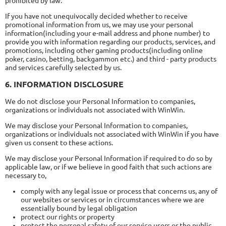
prohibited by law.
If you have not unequivocally decided whether to receive
promotional information from us, we may use your personal
information(including your e-mail address and phone number) to
provide you with information regarding our products, services, and
promotions, including other gaming products(including online
poker, casino, betting, backgammon etc.) and third - party products
and services carefully selected by us.
6. INFORMATION DISCLOSURE
We do not disclose your Personal Information to companies,
organizations or individuals not associated with WinWin.
We may disclose your Personal Information to companies,
organizations or individuals not associated with WinWin if you have
given us consent to these actions.
We may disclose your Personal Information if required to do so by
applicable law, or if we believe in good faith that such actions are
necessary to,
comply with any legal issue or process that concerns us, any of
our websites or services or in circumstances where we are
essentially bound by legal obligation
protect our rights or property
protect the personal safety of our service users or the public