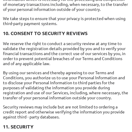
of monetary transactions including, when necessary, to the transfer
of your personal information outside of your country.
We take steps to ensure that your privacy is protected when using
third-party payment systems.
10. CONSENT TO SECURITY REVIEWS
We reserve the right to conduct a security review at any time to
validate the registration details provided by you and to verify your
financial transactions and the correct use of our services by you, in
order to prevent potential breaches of our Terms and Conditions
and of any applicable law.
By using our services and thereby agreeing to our Terms and
Conditions, you authorize us to use your Personal Information and
to disclose your Personal Information to third parties for the
purposes of validating the information you provide during
registration and use of our Services, including, where necessary, the
transfer of your personal information outside your country.
Security reviews may include but are not limited to ordering a
credit report and otherwise verifying the information you provide
against third - party databases.
11. SECURITY