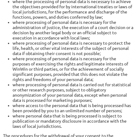
where the processing of personal data is necessary to achieve
the objectives provided for by international treaties or laws of
local jurisdictions, for the performance and discharge of the
functions, powers, and duties conferred by law;
where processing of personal data is necessary for the
administration of justice, the execution of a court decision or a
decision by another legal body or an official subject to
execution in accordance with local laws;
where processing of personal data is necessary to protect the
life, health, or other vital interests of the subject of personal
data if obtaining their consent is not possible;
where processing of personal data is necessary for the
purposes of exercising the rights and legitimate interests of
WinWin or third parties, or for the achievement of socially
significant purposes, provided that this does not violate the
rights and freedoms of your personal data;
where processing of personal data is carried out for statistical
or other research purposes, subject to obligatory
anonymization of your personal data, except when personal
data is processed for marketing purposes;
where access to the personal data that is being processed has
been provided by you to an unlimited number of persons;
where personal data that is being processed is subject to
publication or mandatory disclosure in accordance with the
laws of local jurisdictions.
The procedures for the withdrawal of your consent to the