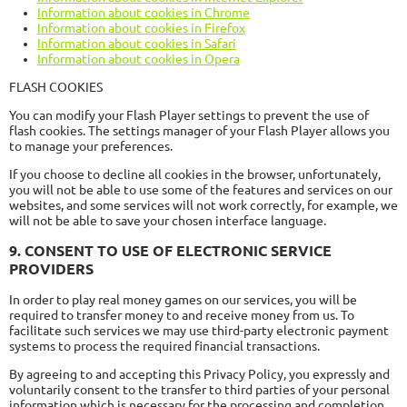
Information about cookies in Chrome
Information about cookies in Firefox
Information about cookies in Safari
Information about cookies in Opera
FLASH COOKIES
You can modify your Flash Player settings to prevent the use of
flash cookies. The settings manager of your Flash Player allows you
to manage your preferences.
If you choose to decline all cookies in the browser, unfortunately,
you will not be able to use some of the features and services on our
websites, and some services will not work correctly, for example, we
will not be able to save your chosen interface language.
9. CONSENT TO USE OF ELECTRONIC SERVICE
PROVIDERS
In order to play real money games on our services, you will be
required to transfer money to and receive money from us. To
facilitate such services we may use third-party electronic payment
systems to process the required financial transactions.
By agreeing to and accepting this Privacy Policy, you expressly and
voluntarily consent to the transfer to third parties of your personal
information which is necessary for the processing and completion