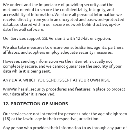
We understand the importance of providing security and the
methods needed to secure the confidentiality, integrity, and
accessibility of information. We store all personal information we
receive directly from you in an encrypted and password -protected
database stored within our secure network behind active, up-to-
date firewall software.
Our Services support SSL Version 3 with 128-bit encryption.
We also take measures to ensure our subsidiaries, agents, partners,
affiliates, and suppliers employ adequate security measures.
However, sending information via the internet is usually not
completely secure, and we cannot guarantee the security of your
data while it is being sent.
ANY DATA, WHICH YOU SEND, IS SENT AT YOUR OWN RISK.
WinWin has all security procedures and features in place to protect
your data after it is received.
12. PROTECTION OF MINORS
Our services are not intended for persons under the age of eighteen
(18) or the lawful age in their respective jurisdiction.
Any person who provides their information to us through any part of