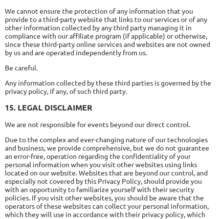
We cannot ensure the protection of any information that you
provide to a third-party website that links to our services or of any
other information collected by any third party managing it in
compliance with our affiliate program (if applicable) or otherwise,
since these third-party online services and websites are not owned
by us and are operated independently from us.
Be careful.
Any information collected by these third parties is governed by the
privacy policy, if any, of such third party.
15. LEGAL DISCLAIMER
We are not responsible for events beyond our direct control.
Due to the complex and ever-changing nature of our technologies
and business, we provide comprehensive, but we do not guarantee
an error-free, operation regarding the confidentiality of your
personal information when you visit other websites using links
located on our website. Websites that are beyond our control, and
especially not covered by this Privacy Policy, should provide you
with an opportunity to familiarize yourself with their security
policies. If you visit other websites, you should be aware that the
operators of these websites can collect your personal information,
which they will use in accordance with their privacy policy, which