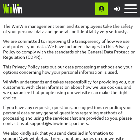
The WinWin management team and its employees take the safety
of your personal data and general confidentiality very seriously.
We are committed to improving the transparency of how we use
and protect your data. We have included changes to this Privacy
Policy to comply with the standards of the General Data Protection
Regulation (GDPR).
This Privacy Policy sets out our data processing methods and your
options concerning how your personal information is used.
WinWin understands and takes responsibility for providing you, our
customers, with clear information about how we use cookies, and
we guarantee that people using our website can make the right
choice.
If you have any requests, questions, or suggestions regarding your
personal data or any general questions regarding methods of
processing and using the services that are provided to you, please
contact us at support@winwinbet.partners.
We also kindly ask that you send detailed information to
support@winwinbet.partners about any pages on our website