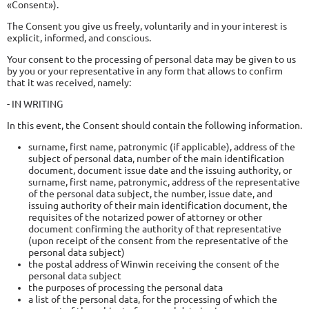
«Consent»).
The Consent you give us freely, voluntarily and in your interest is
explicit, informed, and conscious.
Your consent to the processing of personal data may be given to us
by you or your representative in any form that allows to confirm
that it was received, namely:
- IN WRITING
In this event, the Consent should contain the following information.
surname, first name, patronymic (if applicable), address of the
subject of personal data, number of the main identification
document, document issue date and the issuing authority, or
surname, first name, patronymic, address of the representative
of the personal data subject, the number, issue date, and
issuing authority of their main identification document, the
requisites of the notarized power of attorney or other
document confirming the authority of that representative
(upon receipt of the consent from the representative of the
personal data subject)
the postal address of Winwin receiving the consent of the
personal data subject
the purposes of processing the personal data
a list of the personal data, for the processing of which the