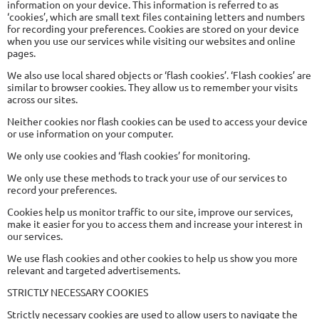
information on your device. This information is referred to as
‘cookies’, which are small text files containing letters and numbers
for recording your preferences. Cookies are stored on your device
when you use our services while visiting our websites and online
pages.
We also use local shared objects or ‘flash cookies’. ‘Flash cookies’ are
similar to browser cookies. They allow us to remember your visits
across our sites.
Neither cookies nor flash cookies can be used to access your device
or use information on your computer.
We only use cookies and ‘flash cookies’ for monitoring.
We only use these methods to track your use of our services to
record your preferences.
Cookies help us monitor traffic to our site, improve our services,
make it easier for you to access them and increase your interest in
our services.
We use flash cookies and other cookies to help us show you more
relevant and targeted advertisements.
STRICTLY NECESSARY COOKIES
Strictly necessary cookies are used to allow users to navigate the