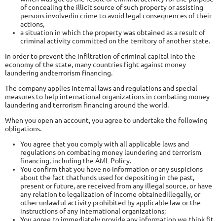
of concealing the illicit source of such property or assisting
persons involvedin crime to avoid legal consequences of their
actions,
a situation in which the property was obtained as a result of
criminal activity committed on the territory of another state.
In order to prevent the infiltration of criminal capital into the
economy of the state, many countries fight against money
laundering andterrorism financing.
The company applies internal laws and regulations and special
measures to help international organizations in combating money
laundering and terrorism financing around the world.
When you open an account, you agree to undertake the following
obligations.
You agree that you comply with all applicable laws and
regulations on combating money laundering and terrorism
financing, including the АМL Policy.
You confirm that you have no information or any suspicions
about the fact thatfunds used for depositing in the past,
present or future, are received from any illegal source, or have
any relation to legalization of income obtainedillegally, or
other unlawful activity prohibited by applicable law or the
instructions of any international organizations;
You agree to immediately provide any information we think fit