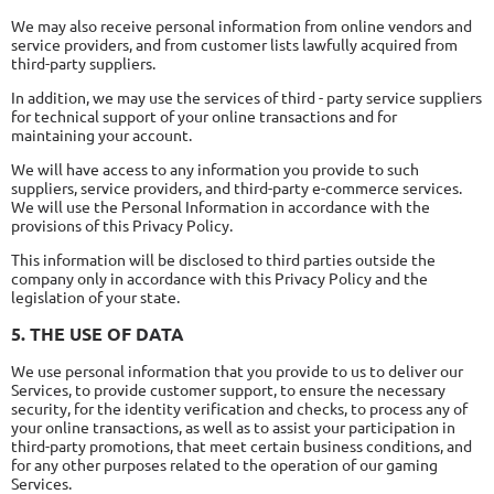
We may also receive personal information from online vendors and
service providers, and from customer lists lawfully acquired from
third-party suppliers.
In addition, we may use the services of third - party service suppliers
for technical support of your online transactions and for
maintaining your account.
We will have access to any information you provide to such
suppliers, service providers, and third-party e-commerce services.
We will use the Personal Information in accordance with the
provisions of this Privacy Policy.
This information will be disclosed to third parties outside the
company only in accordance with this Privacy Policy and the
legislation of your state.
5. THE USE OF DATA
We use personal information that you provide to us to deliver our
Services, to provide customer support, to ensure the necessary
security, for the identity verification and checks, to process any of
your online transactions, as well as to assist your participation in
third-party promotions, that meet certain business conditions, and
for any other purposes related to the operation of our gaming
Services.