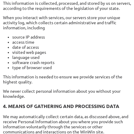
This information is collected, processed, and stored by us on servers,
according to the requirements of the legislation of your state.
When you interact with services, our servers store your unique
activity log, which collects certain administrative and traffic
information, including
source IP address
access time
date of access
visited web pages
language used
software crash reports
type of browser used
This information is needed to ensure we provide services of the
highest quality.
We never collect personal information about you without your
knowledge.
4. MEANS OF GATHERING AND PROCESSING DATA
We may automatically collect certain data, as discussed above, and
receive Personal Information about you where you provide such
information voluntarily through the services or other
communications and interactions on the WinWin site.