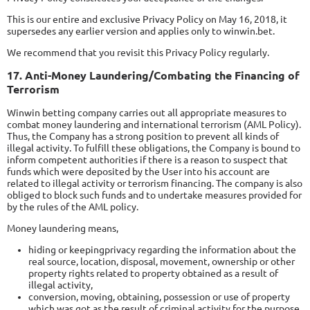
This is our entire and exclusive Privacy Policy on May 16, 2018, it
supersedes any earlier version and applies only to winwin.bet.
We recommend that you revisit this Privacy Policy regularly.
17. Anti-Money Laundering/Combating the Financing of
Terrorism
Winwin betting company carries out all appropriate measures to
combat money laundering and international terrorism (AML Policy).
Thus, the Company has a strong position to prevent all kinds of
illegal activity. To fulfill these obligations, the Company is bound to
inform competent authorities if there is a reason to suspect that
funds which were deposited by the User into his account are
related to illegal activity or terrorism financing. The company is also
obliged to block such funds and to undertake measures provided for
by the rules of the AML policy.
Money laundering means,
hiding or keepingprivacy regarding the information about the
real source, location, disposal, movement, ownership or other
property rights related to property obtained as a result of
illegal activity,
conversion, moving, obtaining, possession or use of property
which was got as the result of criminal activity for the purpose