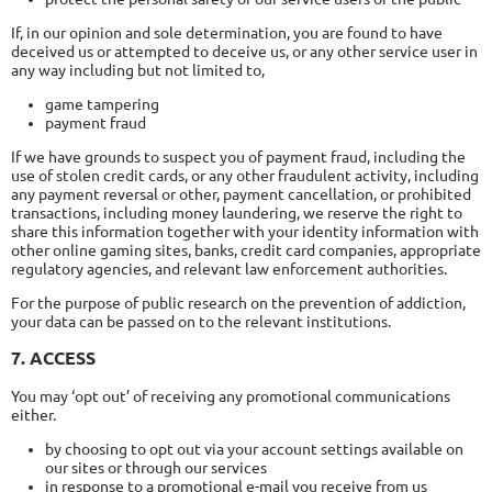
If, in our opinion and sole determination, you are found to have
deceived us or attempted to deceive us, or any other service user in
any way including but not limited to,
game tampering
payment fraud
If we have grounds to suspect you of payment fraud, including the
use of stolen credit cards, or any other fraudulent activity, including
any payment reversal or other, payment cancellation, or prohibited
transactions, including money laundering, we reserve the right to
share this information together with your identity information with
other online gaming sites, banks, credit card companies, appropriate
regulatory agencies, and relevant law enforcement authorities.
For the purpose of public research on the prevention of addiction,
your data can be passed on to the relevant institutions.
7. ACCESS
You may ‘opt out’ of receiving any promotional communications
either.
by choosing to opt out via your account settings available on
our sites or through our services
in response to a promotional e-mail you receive from us