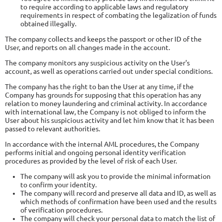
to require according to applicable laws and regulatory
requirements in respect of combating the legalization of funds
obtained illegally.
The company collects and keeps the passport or other ID of the
User, and reports on all changes made in the account.
The company monitors any suspicious activity on the User's
account, as well as operations carried out under special conditions.
The company has the right to ban the User at any time, if the
Company has grounds for supposing that this operation has any
relation to money laundering and criminal activity. In accordance
with international law, the Company is not obliged to inform the
User about his suspicious activity and let him know that it has been
passed to relevant authorities.
In accordance with the internal AML procedures, the Company
performs initial and ongoing personal identity verification
procedures as provided by the level of risk of each User.
The company will ask you to provide the minimal information
to confirm your identity.
The company will record and preserve all data and ID, as well as
which methods of confirmation have been used and the results
of verification procedures.
The company will check your personal data to match the list of