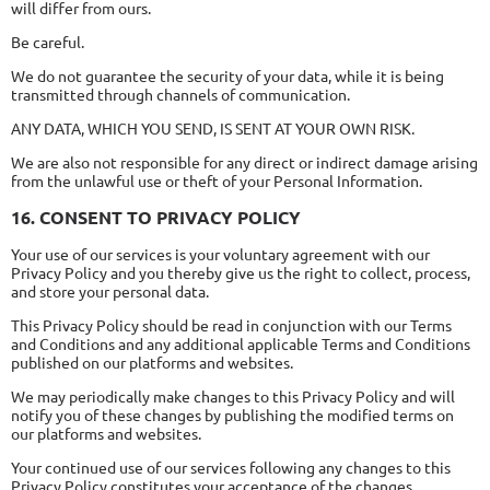
will differ from ours.
Be careful.
We do not guarantee the security of your data, while it is being
transmitted through channels of communication.
ANY DATA, WHICH YOU SEND, IS SENT AT YOUR OWN RISK.
We are also not responsible for any direct or indirect damage arising
from the unlawful use or theft of your Personal Information.
16. CONSENT TO PRIVACY POLICY
Your use of our services is your voluntary agreement with our
Privacy Policy and you thereby give us the right to collect, process,
and store your personal data.
This Privacy Policy should be read in conjunction with our Terms
and Conditions and any additional applicable Terms and Conditions
published on our platforms and websites.
We may periodically make changes to this Privacy Policy and will
notify you of these changes by publishing the modified terms on
our platforms and websites.
Your continued use of our services following any changes to this
Privacy Policy constitutes your acceptance of the changes.