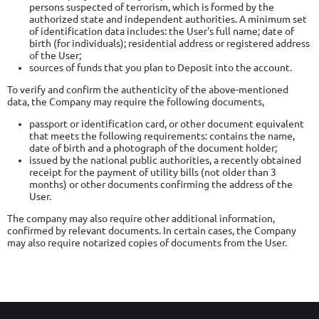
persons suspected of terrorism, which is formed by the
authorized state and independent authorities. A minimum set
of identification data includes: the User's full name; date of
birth (for individuals); residential address or registered address
of the User;
sources of funds that you plan to Deposit into the account.
To verify and confirm the authenticity of the above-mentioned
data, the Company may require the following documents,
passport or identification card, or other document equivalent
that meets the following requirements: contains the name,
date of birth and a photograph of the document holder;
issued by the national public authorities, a recently obtained
receipt for the payment of utility bills (not older than 3
months) or other documents confirming the address of the
User.
The company may also require other additional information,
confirmed by relevant documents. In certain cases, the Company
may also require notarized copies of documents from the User.