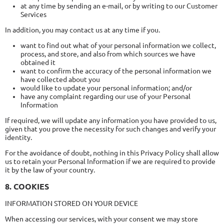
at any time by sending an e-mail, or by writing to our Customer
Services
In addition, you may contact us at any time if you.
want to find out what of your personal information we collect,
process, and store, and also from which sources we have
obtained it
want to confirm the accuracy of the personal information we
have collected about you
would like to update your personal information; and/or
have any complaint regarding our use of your Personal
Information
If required, we will update any information you have provided to us,
given that you prove the necessity for such changes and verify your
identity.
For the avoidance of doubt, nothing in this Privacy Policy shall allow
us to retain your Personal Information if we are required to provide
it by the law of your country.
8. COOKIES
INFORMATION STORED ON YOUR DEVICE
When accessing our services, with your consent we may store