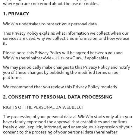
where you are concerned about the use of cookies.
1. PRIVACY
WinWin undertakes to protect your personal data.
This Privacy Policy explains what information we collect when our
services are used, why we collect this information, and how we use
it.
Please note this Privacy Policy will be agreed between you and
WinWin (hereinafter «We», «Us» or «Our», if applicable).
We may periodically make changes to this Privacy Policy and notify
you of these changes by publishing the modified terms on our
platforms.
We recommend that you review this Privacy Policy regularly.
2. CONSENT TO PERSONAL DATA PROCESSING
RIGHTS OF THE PERSONAL DATA SUBJECT
The processing of your personal data at WinWin starts only after you
have clearly expressed the approval that establishes and confirms
freely given, explicit, informed, and unambiguous expression of your
consent to the processing of your personal data (hereinafter