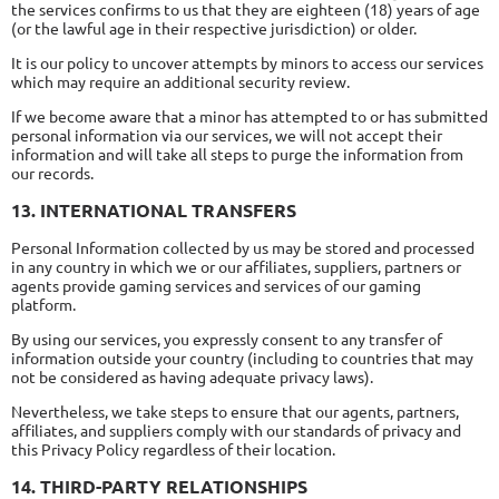
the services confirms to us that they are eighteen (18) years of age
(or the lawful age in their respective jurisdiction) or older.
It is our policy to uncover attempts by minors to access our services
which may require an additional security review.
If we become aware that a minor has attempted to or has submitted
personal information via our services, we will not accept their
information and will take all steps to purge the information from
our records.
13. INTERNATIONAL TRANSFERS
Personal Information collected by us may be stored and processed
in any country in which we or our affiliates, suppliers, partners or
agents provide gaming services and services of our gaming
platform.
By using our services, you expressly consent to any transfer of
information outside your country (including to countries that may
not be considered as having adequate privacy laws).
Nevertheless, we take steps to ensure that our agents, partners,
affiliates, and suppliers comply with our standards of privacy and
this Privacy Policy regardless of their location.
14. THIRD-PARTY RELATIONSHIPS