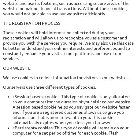
website and use its features, such as accessing secure areas of the
website or making financial transactions. Without these cookies,
you would not be able to use our websites efficiently.
THE REGISTRATION PROCESS
These cookies will hold information collected during your
registration and will allow us to recognize you as a customer and
provide you with the services you require. We may also use this data
to better understand your online interests and preferences and to
constantly enhance your visits to our platforms and use of our
services.
OUR WEBSITE
We use cookies to collect information for visitors to our website.
Our servers use three different types of cookies.
«Session-based» cookies: This type of cookie is only allocated
to your computer for the duration of your visit to our website.
A session-based cookie helps you navigate our website faster
and, if you are a registered customer, allows us to give you
information that is more relevant to you. This cookie
automatically expires when you close your browser.
«Persistent» cookies: This type of cookie will remain on your
computer for a set period of time for each cookie. Flash