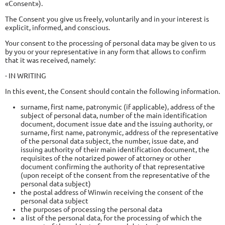
«Consent»).
The Consent you give us freely, voluntarily and in your interest is
explicit, informed, and conscious.
Your consent to the processing of personal data may be given to us
by you or your representative in any form that allows to confirm
that it was received, namely:
- IN WRITING
In this event, the Consent should contain the following information.
surname, first name, patronymic (if applicable), address of the
subject of personal data, number of the main identification
document, document issue date and the issuing authority, or
surname, first name, patronymic, address of the representative
of the personal data subject, the number, issue date, and
issuing authority of their main identification document, the
requisites of the notarized power of attorney or other
document confirming the authority of that representative
(upon receipt of the consent from the representative of the
personal data subject)
the postal address of Winwin receiving the consent of the
personal data subject
the purposes of processing the personal data
a list of the personal data, for the processing of which the