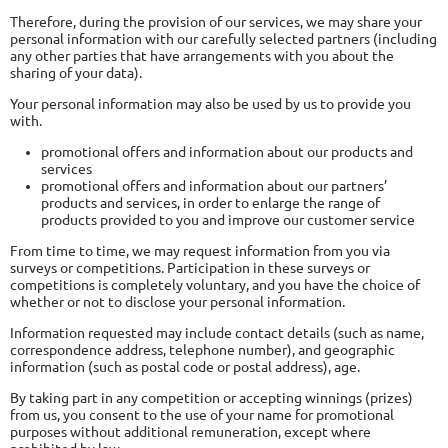
Therefore, during the provision of our services, we may share your
personal information with our carefully selected partners (including
any other parties that have arrangements with you about the
sharing of your data).
Your personal information may also be used by us to provide you
with.
promotional offers and information about our products and
services
promotional offers and information about our partners’
products and services, in order to enlarge the range of
products provided to you and improve our customer service
From time to time, we may request information from you via
surveys or competitions. Participation in these surveys or
competitions is completely voluntary, and you have the choice of
whether or not to disclose your personal information.
Information requested may include contact details (such as name,
correspondence address, telephone number), and geographic
information (such as postal code or postal address), age.
By taking part in any competition or accepting winnings (prizes)
from us, you consent to the use of your name for promotional
purposes without additional remuneration, except where