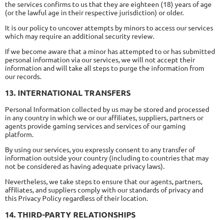
the services confirms to us that they are eighteen (18) years of age
(or the lawful age in their respective jurisdiction) or older.
It is our policy to uncover attempts by minors to access our services
which may require an additional security review.
If we become aware that a minor has attempted to or has submitted
personal information via our services, we will not accept their
information and will take all steps to purge the information from
our records.
13. INTERNATIONAL TRANSFERS
Personal Information collected by us may be stored and processed
in any country in which we or our affiliates, suppliers, partners or
agents provide gaming services and services of our gaming
platform.
By using our services, you expressly consent to any transfer of
information outside your country (including to countries that may
not be considered as having adequate privacy laws).
Nevertheless, we take steps to ensure that our agents, partners,
affiliates, and suppliers comply with our standards of privacy and
this Privacy Policy regardless of their location.
14. THIRD-PARTY RELATIONSHIPS