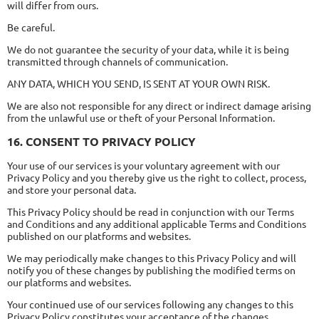
will differ from ours.
Be careful.
We do not guarantee the security of your data, while it is being
transmitted through channels of communication.
ANY DATA, WHICH YOU SEND, IS SENT AT YOUR OWN RISK.
We are also not responsible for any direct or indirect damage arising
from the unlawful use or theft of your Personal Information.
16. CONSENT TO PRIVACY POLICY
Your use of our services is your voluntary agreement with our
Privacy Policy and you thereby give us the right to collect, process,
and store your personal data.
This Privacy Policy should be read in conjunction with our Terms
and Conditions and any additional applicable Terms and Conditions
published on our platforms and websites.
We may periodically make changes to this Privacy Policy and will
notify you of these changes by publishing the modified terms on
our platforms and websites.
Your continued use of our services following any changes to this
Privacy Policy constitutes your acceptance of the changes.