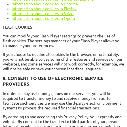
Information about cookies in Chrome
Information about cookies in Firefox
Information about cookies in Safari
Information about cookies in Opera
FLASH COOKIES
You can modify your Flash Player settings to prevent the use of
flash cookies. The settings manager of your Flash Player allows you
to manage your preferences.
If you choose to decline all cookies in the browser, unfortunately,
you will not be able to use some of the features and services on our
websites, and some services will not work correctly, for example, we
will not be able to save your chosen interface language.
9. CONSENT TO USE OF ELECTRONIC SERVICE
PROVIDERS
In order to play real money games on our services, you will be
required to transfer money to and receive money from us. To
facilitate such services we may use third-party electronic payment
systems to process the required financial transactions.
By agreeing to and accepting this Privacy Policy, you expressly and
voluntarily consent to the transfer to third parties of your personal
information which is necessary for the processing and completion