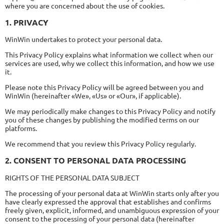
where you are concerned about the use of cookies.
1. PRIVACY
WinWin undertakes to protect your personal data.
This Privacy Policy explains what information we collect when our
services are used, why we collect this information, and how we use
it.
Please note this Privacy Policy will be agreed between you and
WinWin (hereinafter «We», «Us» or «Our», if applicable).
We may periodically make changes to this Privacy Policy and notify
you of these changes by publishing the modified terms on our
platforms.
We recommend that you review this Privacy Policy regularly.
2. CONSENT TO PERSONAL DATA PROCESSING
RIGHTS OF THE PERSONAL DATA SUBJECT
The processing of your personal data at WinWin starts only after you
have clearly expressed the approval that establishes and confirms
freely given, explicit, informed, and unambiguous expression of your
consent to the processing of your personal data (hereinafter