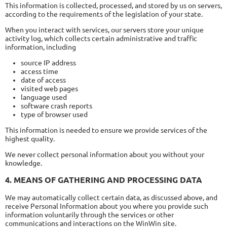
This information is collected, processed, and stored by us on servers,
according to the requirements of the legislation of your state.
When you interact with services, our servers store your unique
activity log, which collects certain administrative and traffic
information, including
source IP address
access time
date of access
visited web pages
language used
software crash reports
type of browser used
This information is needed to ensure we provide services of the
highest quality.
We never collect personal information about you without your
knowledge.
4. MEANS OF GATHERING AND PROCESSING DATA
We may automatically collect certain data, as discussed above, and
receive Personal Information about you where you provide such
information voluntarily through the services or other
communications and interactions on the WinWin site.