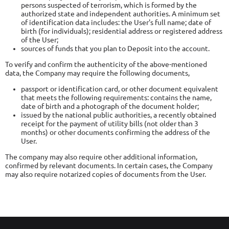
persons suspected of terrorism, which is formed by the
authorized state and independent authorities. A minimum set
of identification data includes: the User's full name; date of
birth (for individuals); residential address or registered address
of the User;
sources of funds that you plan to Deposit into the account.
To verify and confirm the authenticity of the above-mentioned
data, the Company may require the following documents,
passport or identification card, or other document equivalent
that meets the following requirements: contains the name,
date of birth and a photograph of the document holder;
issued by the national public authorities, a recently obtained
receipt for the payment of utility bills (not older than 3
months) or other documents confirming the address of the
User.
The company may also require other additional information,
confirmed by relevant documents. In certain cases, the Company
may also require notarized copies of documents from the User.