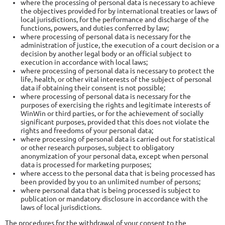
where the processing of personal data is necessary to achieve
the objectives provided for by international treaties or laws of
local jurisdictions, for the performance and discharge of the
functions, powers, and duties conferred by law;
where processing of personal data is necessary for the
administration of justice, the execution of a court decision or a
decision by another legal body or an official subject to
execution in accordance with local laws;
where processing of personal data is necessary to protect the
life, health, or other vital interests of the subject of personal
data if obtaining their consent is not possible;
where processing of personal data is necessary for the
purposes of exercising the rights and legitimate interests of
WinWin or third parties, or for the achievement of socially
significant purposes, provided that this does not violate the
rights and freedoms of your personal data;
where processing of personal data is carried out for statistical
or other research purposes, subject to obligatory
anonymization of your personal data, except when personal
data is processed for marketing purposes;
where access to the personal data that is being processed has
been provided by you to an unlimited number of persons;
where personal data that is being processed is subject to
publication or mandatory disclosure in accordance with the
laws of local jurisdictions.
The procedures for the withdrawal of your consent to the