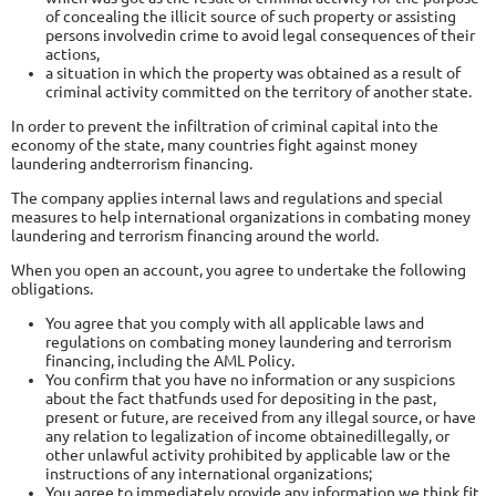
of concealing the illicit source of such property or assisting
persons involvedin crime to avoid legal consequences of their
actions,
a situation in which the property was obtained as a result of
criminal activity committed on the territory of another state.
In order to prevent the infiltration of criminal capital into the
economy of the state, many countries fight against money
laundering andterrorism financing.
The company applies internal laws and regulations and special
measures to help international organizations in combating money
laundering and terrorism financing around the world.
When you open an account, you agree to undertake the following
obligations.
You agree that you comply with all applicable laws and
regulations on combating money laundering and terrorism
financing, including the АМL Policy.
You confirm that you have no information or any suspicions
about the fact thatfunds used for depositing in the past,
present or future, are received from any illegal source, or have
any relation to legalization of income obtainedillegally, or
other unlawful activity prohibited by applicable law or the
instructions of any international organizations;
You agree to immediately provide any information we think fit