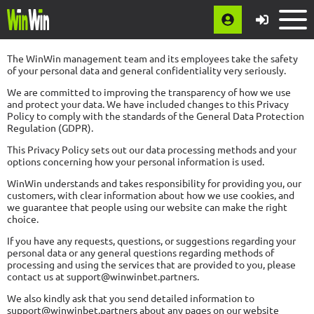
The WinWin management team and its employees take the safety
of your personal data and general confidentiality very seriously.
We are committed to improving the transparency of how we use
and protect your data. We have included changes to this Privacy
Policy to comply with the standards of the General Data Protection
Regulation (GDPR).
This Privacy Policy sets out our data processing methods and your
options concerning how your personal information is used.
WinWin understands and takes responsibility for providing you, our
customers, with clear information about how we use cookies, and
we guarantee that people using our website can make the right
choice.
If you have any requests, questions, or suggestions regarding your
personal data or any general questions regarding methods of
processing and using the services that are provided to you, please
contact us at support@winwinbet.partners.
We also kindly ask that you send detailed information to
support@winwinbet.partners about any pages on our website