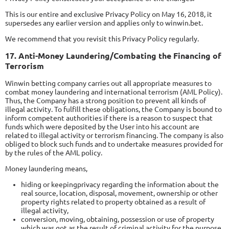
This is our entire and exclusive Privacy Policy on May 16, 2018, it
supersedes any earlier version and applies only to winwin.bet.
We recommend that you revisit this Privacy Policy regularly.
17. Anti-Money Laundering/Combating the Financing of
Terrorism
Winwin betting company carries out all appropriate measures to
combat money laundering and international terrorism (AML Policy).
Thus, the Company has a strong position to prevent all kinds of
illegal activity. To fulfill these obligations, the Company is bound to
inform competent authorities if there is a reason to suspect that
funds which were deposited by the User into his account are
related to illegal activity or terrorism financing. The company is also
obliged to block such funds and to undertake measures provided for
by the rules of the AML policy.
Money laundering means,
hiding or keepingprivacy regarding the information about the
real source, location, disposal, movement, ownership or other
property rights related to property obtained as a result of
illegal activity,
conversion, moving, obtaining, possession or use of property
which was got as the result of criminal activity for the purpose