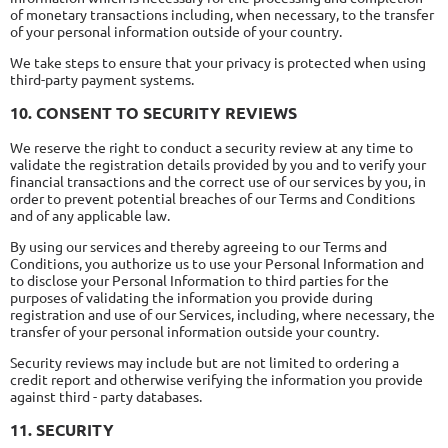
of monetary transactions including, when necessary, to the transfer
of your personal information outside of your country.
We take steps to ensure that your privacy is protected when using
third-party payment systems.
10. CONSENT TO SECURITY REVIEWS
We reserve the right to conduct a security review at any time to
validate the registration details provided by you and to verify your
financial transactions and the correct use of our services by you, in
order to prevent potential breaches of our Terms and Conditions
and of any applicable law.
By using our services and thereby agreeing to our Terms and
Conditions, you authorize us to use your Personal Information and
to disclose your Personal Information to third parties for the
purposes of validating the information you provide during
registration and use of our Services, including, where necessary, the
transfer of your personal information outside your country.
Security reviews may include but are not limited to ordering a
credit report and otherwise verifying the information you provide
against third - party databases.
11. SECURITY