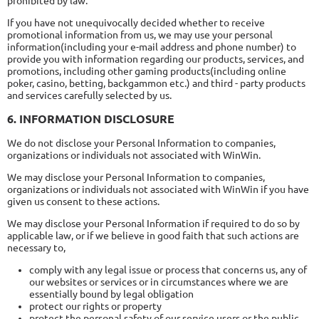
prohibited by law.
If you have not unequivocally decided whether to receive
promotional information from us, we may use your personal
information(including your e-mail address and phone number) to
provide you with information regarding our products, services, and
promotions, including other gaming products(including online
poker, casino, betting, backgammon etc.) and third - party products
and services carefully selected by us.
6. INFORMATION DISCLOSURE
We do not disclose your Personal Information to companies,
organizations or individuals not associated with WinWin.
We may disclose your Personal Information to companies,
organizations or individuals not associated with WinWin if you have
given us consent to these actions.
We may disclose your Personal Information if required to do so by
applicable law, or if we believe in good faith that such actions are
necessary to,
comply with any legal issue or process that concerns us, any of
our websites or services or in circumstances where we are
essentially bound by legal obligation
protect our rights or property
protect the personal safety of our service users or the public