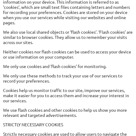
information on your device. This information is referred to as
‘cookies’, which are small text files containing letters and numbers
for recording your preferences. Cookies are stored on your device
when you use our services while visiting our websites and online
pages.
We also use local shared objects or ‘flash cookies’. ‘Flash cookies’ are
similar to browser cookies. They allow us to remember your visits
across our sites.
Neither cookies nor flash cookies can be used to access your device
or use information on your computer.
We only use cookies and ‘flash cookies’ for monitoring.
We only use these methods to track your use of our services to
record your preferences.
Cookies help us monitor traffic to our site, improve our services,
make it easier for you to access them and increase your interest in
our services.
We use flash cookies and other cookies to help us show you more
relevant and targeted advertisements.
STRICTLY NECESSARY COOKIES
Strictly necessary cookies are used to allow users to navigate the