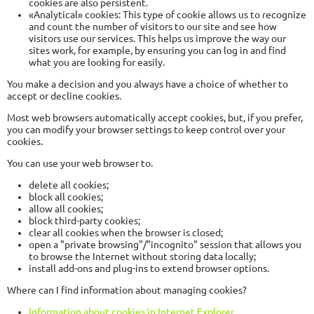
cookies are also persistent.
«Analytical» cookies: This type of cookie allows us to recognize
and count the number of visitors to our site and see how
visitors use our services. This helps us improve the way our
sites work, for example, by ensuring you can log in and find
what you are looking for easily.
You make a decision and you always have a choice of whether to
accept or decline cookies.
Most web browsers automatically accept cookies, but, if you prefer,
you can modify your browser settings to keep control over your
cookies.
You can use your web browser to.
delete all cookies;
block all cookies;
allow all cookies;
block third-party cookies;
clear all cookies when the browser is closed;
open a "private browsing"/"incognito" session that allows you
to browse the Internet without storing data locally;
install add-ons and plug-ins to extend browser options.
Where can I find information about managing cookies?
Information about cookies in Internet Explorer