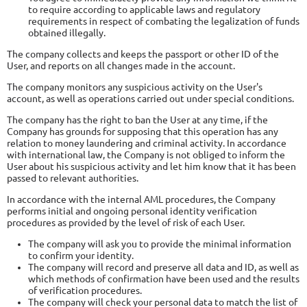
to require according to applicable laws and regulatory
requirements in respect of combating the legalization of funds
obtained illegally.
The company collects and keeps the passport or other ID of the
User, and reports on all changes made in the account.
The company monitors any suspicious activity on the User's
account, as well as operations carried out under special conditions.
The company has the right to ban the User at any time, if the
Company has grounds for supposing that this operation has any
relation to money laundering and criminal activity. In accordance
with international law, the Company is not obliged to inform the
User about his suspicious activity and let him know that it has been
passed to relevant authorities.
In accordance with the internal AML procedures, the Company
performs initial and ongoing personal identity verification
procedures as provided by the level of risk of each User.
The company will ask you to provide the minimal information
to confirm your identity.
The company will record and preserve all data and ID, as well as
which methods of confirmation have been used and the results
of verification procedures.
The company will check your personal data to match the list of