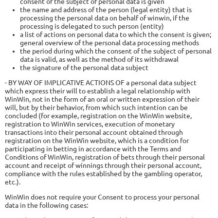
consent of the subject of personal data is given
the name and address of the person (legal entity) that is
processing the personal data on behalf of winwin, if the
processing is delegated to such person (entity)
a list of actions on personal data to which the consent is given;
general overview of the personal data processing methods
the period during which the consent of the subject of personal
data is valid, as well as the method of its withdrawal
the signature of the personal data subject
- BY WAY OF IMPLICATIVE ACTIONS OF a personal data subject
which express their will to establish a legal relationship with
WinWin, not in the form of an oral or written expression of their
will, but by their behavior, from which such intention can be
concluded (for example, registration on the WinWin website,
registration to WinWin services, execution of monetary
transactions into their personal account obtained through
registration on the WinWin website, which is a condition for
participating in betting in accordance with the Terms and
Conditions of WinWin, registration of bets through their personal
account and receipt of winnings through their personal account,
compliance with the rules established by the gambling operator,
etc.).
WinWin does not require your Consent to process your personal
data in the following cases: