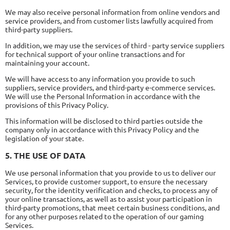
We may also receive personal information from online vendors and
service providers, and from customer lists lawfully acquired from
third-party suppliers.
In addition, we may use the services of third - party service suppliers
for technical support of your online transactions and for
maintaining your account.
We will have access to any information you provide to such
suppliers, service providers, and third-party e-commerce services.
We will use the Personal Information in accordance with the
provisions of this Privacy Policy.
This information will be disclosed to third parties outside the
company only in accordance with this Privacy Policy and the
legislation of your state.
5. THE USE OF DATA
We use personal information that you provide to us to deliver our
Services, to provide customer support, to ensure the necessary
security, for the identity verification and checks, to process any of
your online transactions, as well as to assist your participation in
third-party promotions, that meet certain business conditions, and
for any other purposes related to the operation of our gaming
Services.