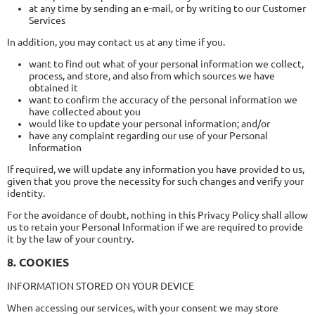
at any time by sending an e-mail, or by writing to our Customer
Services
In addition, you may contact us at any time if you.
want to find out what of your personal information we collect,
process, and store, and also from which sources we have
obtained it
want to confirm the accuracy of the personal information we
have collected about you
would like to update your personal information; and/or
have any complaint regarding our use of your Personal
Information
If required, we will update any information you have provided to us,
given that you prove the necessity for such changes and verify your
identity.
For the avoidance of doubt, nothing in this Privacy Policy shall allow
us to retain your Personal Information if we are required to provide
it by the law of your country.
8. COOKIES
INFORMATION STORED ON YOUR DEVICE
When accessing our services, with your consent we may store