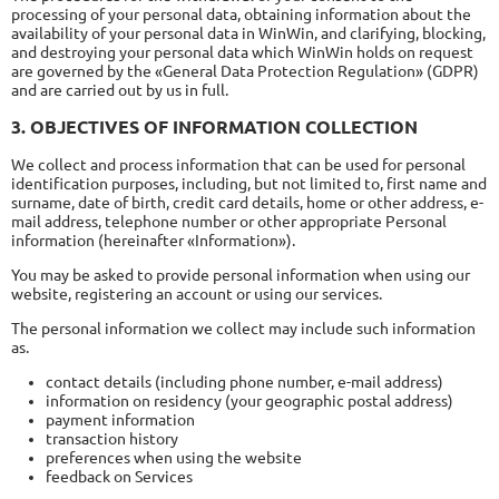
processing of your personal data, obtaining information about the
availability of your personal data in WinWin, and clarifying, blocking,
and destroying your personal data which WinWin holds on request
are governed by the «General Data Protection Regulation» (GDPR)
and are carried out by us in full.
3. OBJECTIVES OF INFORMATION COLLECTION
We collect and process information that can be used for personal
identification purposes, including, but not limited to, first name and
surname, date of birth, credit card details, home or other address, e-
mail address, telephone number or other appropriate Personal
information (hereinafter «Information»).
You may be asked to provide personal information when using our
website, registering an account or using our services.
The personal information we collect may include such information
as.
contact details (including phone number, e-mail address)
information on residency (your geographic postal address)
payment information
transaction history
preferences when using the website
feedback on Services