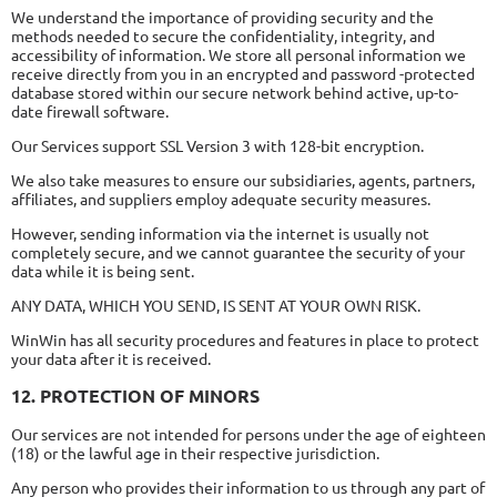
We understand the importance of providing security and the
methods needed to secure the confidentiality, integrity, and
accessibility of information. We store all personal information we
receive directly from you in an encrypted and password -protected
database stored within our secure network behind active, up-to-
date firewall software.
Our Services support SSL Version 3 with 128-bit encryption.
We also take measures to ensure our subsidiaries, agents, partners,
affiliates, and suppliers employ adequate security measures.
However, sending information via the internet is usually not
completely secure, and we cannot guarantee the security of your
data while it is being sent.
ANY DATA, WHICH YOU SEND, IS SENT AT YOUR OWN RISK.
WinWin has all security procedures and features in place to protect
your data after it is received.
12. PROTECTION OF MINORS
Our services are not intended for persons under the age of eighteen
(18) or the lawful age in their respective jurisdiction.
Any person who provides their information to us through any part of