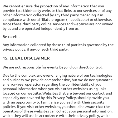
We cannot ensure the protection of any information that you
provide to a third-party website that links to our services or of any
other information collected by any third party managing it in
compliance with our affiliate program (if applicable) or otherwise,
since these third-party online services and websites are not owned
by us and are operated independently from us.
Be careful.
Any information collected by these third parties is governed by the
privacy policy, if any, of such third party.
15. LEGAL DISCLAIMER
We are not responsible for events beyond our direct control.
Due to the complex and ever-changing nature of our technologies
and business, we provide comprehensive, but we do not guarantee
an error-free, operation regarding the confidentiality of your
personal information when you visit other websites using links
located on our website. Websites that are beyond our control, and
especially not covered by this Privacy Policy, should provide you
with an opportunity to familiarize yourself with their security
policies. If you visit other websites, you should be aware that the
operators of these websites can collect your personal information,
which they will use in accordance with their privacy policy, which