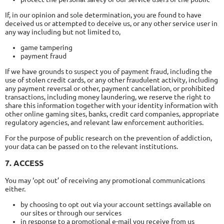
If, in our opinion and sole determination, you are found to have
deceived us or attempted to deceive us, or any other service user in
any way including but not limited to,
game tampering
payment fraud
If we have grounds to suspect you of payment fraud, including the
use of stolen credit cards, or any other fraudulent activity, including
any payment reversal or other, payment cancellation, or prohibited
transactions, including money laundering, we reserve the right to
share this information together with your identity information with
other online gaming sites, banks, credit card companies, appropriate
regulatory agencies, and relevant law enforcement authorities.
For the purpose of public research on the prevention of addiction,
your data can be passed on to the relevant institutions.
7. ACCESS
You may ‘opt out’ of receiving any promotional communications
either.
by choosing to opt out via your account settings available on
our sites or through our services
in response to a promotional e-mail you receive from us