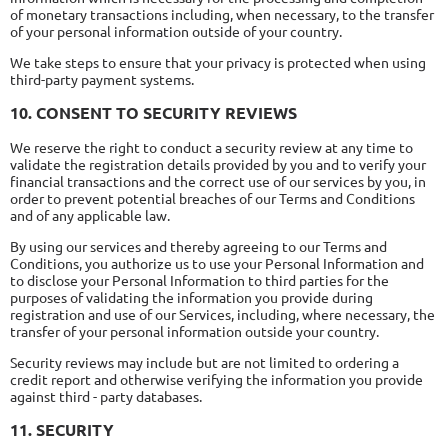
of monetary transactions including, when necessary, to the transfer
of your personal information outside of your country.
We take steps to ensure that your privacy is protected when using
third-party payment systems.
10. CONSENT TO SECURITY REVIEWS
We reserve the right to conduct a security review at any time to
validate the registration details provided by you and to verify your
financial transactions and the correct use of our services by you, in
order to prevent potential breaches of our Terms and Conditions
and of any applicable law.
By using our services and thereby agreeing to our Terms and
Conditions, you authorize us to use your Personal Information and
to disclose your Personal Information to third parties for the
purposes of validating the information you provide during
registration and use of our Services, including, where necessary, the
transfer of your personal information outside your country.
Security reviews may include but are not limited to ordering a
credit report and otherwise verifying the information you provide
against third - party databases.
11. SECURITY