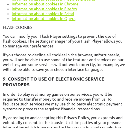
Information about cookies in Chrome
Information about cookies in Firefox
Information about cookies in Safari
Information about cookies in Opera
FLASH COOKIES
You can modify your Flash Player settings to prevent the use of
flash cookies. The settings manager of your Flash Player allows you
to manage your preferences.
If you choose to decline all cookies in the browser, unfortunately,
you will not be able to use some of the features and services on our
websites, and some services will not work correctly, for example, we
will not be able to save your chosen interface language.
9. CONSENT TO USE OF ELECTRONIC SERVICE
PROVIDERS
In order to play real money games on our services, you will be
required to transfer money to and receive money from us. To
facilitate such services we may use third-party electronic payment
systems to process the required financial transactions.
By agreeing to and accepting this Privacy Policy, you expressly and
voluntarily consent to the transfer to third parties of your personal
information which is necessary for the processing and completion