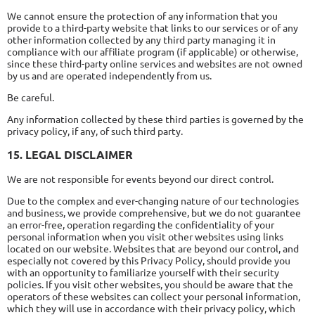
We cannot ensure the protection of any information that you
provide to a third-party website that links to our services or of any
other information collected by any third party managing it in
compliance with our affiliate program (if applicable) or otherwise,
since these third-party online services and websites are not owned
by us and are operated independently from us.
Be careful.
Any information collected by these third parties is governed by the
privacy policy, if any, of such third party.
15. LEGAL DISCLAIMER
We are not responsible for events beyond our direct control.
Due to the complex and ever-changing nature of our technologies
and business, we provide comprehensive, but we do not guarantee
an error-free, operation regarding the confidentiality of your
personal information when you visit other websites using links
located on our website. Websites that are beyond our control, and
especially not covered by this Privacy Policy, should provide you
with an opportunity to familiarize yourself with their security
policies. If you visit other websites, you should be aware that the
operators of these websites can collect your personal information,
which they will use in accordance with their privacy policy, which