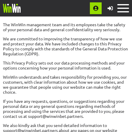
The WinWin management team and its employees take the safety
of your personal data and general confidentiality very seriously.
We are committed to improving the transparency of how we use
and protect your data. We have included changes to this Privacy
Policy to comply with the standards of the General Data Protection
Regulation (GDPR).
This Privacy Policy sets out our data processing methods and your
options concerning how your personal information is used.
WinWin understands and takes responsibility for providing you, our
customers, with clear information about how we use cookies, and
we guarantee that people using our website can make the right
choice.
If you have any requests, questions, or suggestions regarding your
personal data or any general questions regarding methods of
processing and using the services that are provided to you, please
contact us at support@winwinbet.partners.
We also kindly ask that you send detailed information to
support@winwinbet.partners about any pages on our website