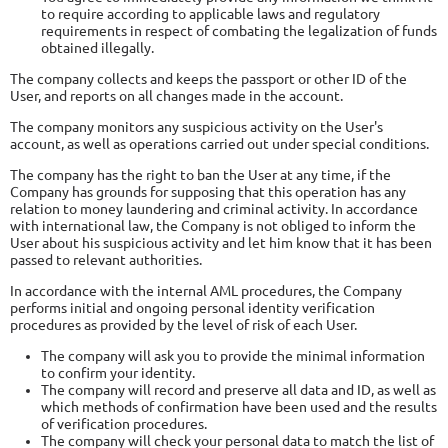
to require according to applicable laws and regulatory
requirements in respect of combating the legalization of funds
obtained illegally.
The company collects and keeps the passport or other ID of the
User, and reports on all changes made in the account.
The company monitors any suspicious activity on the User's
account, as well as operations carried out under special conditions.
The company has the right to ban the User at any time, if the
Company has grounds for supposing that this operation has any
relation to money laundering and criminal activity. In accordance
with international law, the Company is not obliged to inform the
User about his suspicious activity and let him know that it has been
passed to relevant authorities.
In accordance with the internal AML procedures, the Company
performs initial and ongoing personal identity verification
procedures as provided by the level of risk of each User.
The company will ask you to provide the minimal information
to confirm your identity.
The company will record and preserve all data and ID, as well as
which methods of confirmation have been used and the results
of verification procedures.
The company will check your personal data to match the list of