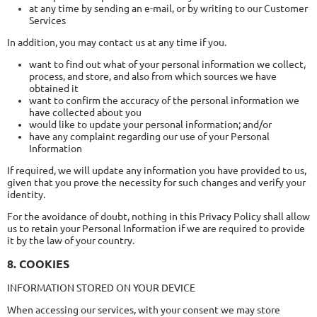
at any time by sending an e-mail, or by writing to our Customer
Services
In addition, you may contact us at any time if you.
want to find out what of your personal information we collect,
process, and store, and also from which sources we have
obtained it
want to confirm the accuracy of the personal information we
have collected about you
would like to update your personal information; and/or
have any complaint regarding our use of your Personal
Information
If required, we will update any information you have provided to us,
given that you prove the necessity for such changes and verify your
identity.
For the avoidance of doubt, nothing in this Privacy Policy shall allow
us to retain your Personal Information if we are required to provide
it by the law of your country.
8. COOKIES
INFORMATION STORED ON YOUR DEVICE
When accessing our services, with your consent we may store