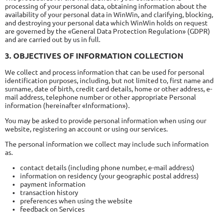
processing of your personal data, obtaining information about the
availability of your personal data in WinWin, and clarifying, blocking,
and destroying your personal data which WinWin holds on request
are governed by the «General Data Protection Regulation» (GDPR)
and are carried out by us in full.
3. OBJECTIVES OF INFORMATION COLLECTION
We collect and process information that can be used for personal
identification purposes, including, but not limited to, first name and
surname, date of birth, credit card details, home or other address, e-
mail address, telephone number or other appropriate Personal
information (hereinafter «Information»).
You may be asked to provide personal information when using our
website, registering an account or using our services.
The personal information we collect may include such information
as.
contact details (including phone number, e-mail address)
information on residency (your geographic postal address)
payment information
transaction history
preferences when using the website
feedback on Services