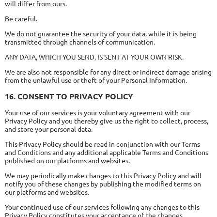
will differ from ours.
Be careful.
We do not guarantee the security of your data, while it is being
transmitted through channels of communication.
ANY DATA, WHICH YOU SEND, IS SENT AT YOUR OWN RISK.
We are also not responsible for any direct or indirect damage arising
from the unlawful use or theft of your Personal Information.
16. CONSENT TO PRIVACY POLICY
Your use of our services is your voluntary agreement with our
Privacy Policy and you thereby give us the right to collect, process,
and store your personal data.
This Privacy Policy should be read in conjunction with our Terms
and Conditions and any additional applicable Terms and Conditions
published on our platforms and websites.
We may periodically make changes to this Privacy Policy and will
notify you of these changes by publishing the modified terms on
our platforms and websites.
Your continued use of our services following any changes to this
Privacy Policy constitutes your acceptance of the changes.