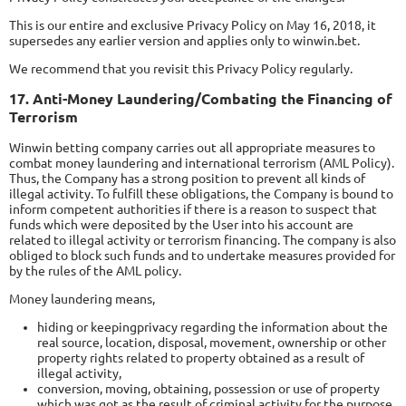
This is our entire and exclusive Privacy Policy on May 16, 2018, it
supersedes any earlier version and applies only to winwin.bet.
We recommend that you revisit this Privacy Policy regularly.
17. Anti-Money Laundering/Combating the Financing of
Terrorism
Winwin betting company carries out all appropriate measures to
combat money laundering and international terrorism (AML Policy).
Thus, the Company has a strong position to prevent all kinds of
illegal activity. To fulfill these obligations, the Company is bound to
inform competent authorities if there is a reason to suspect that
funds which were deposited by the User into his account are
related to illegal activity or terrorism financing. The company is also
obliged to block such funds and to undertake measures provided for
by the rules of the AML policy.
Money laundering means,
hiding or keepingprivacy regarding the information about the
real source, location, disposal, movement, ownership or other
property rights related to property obtained as a result of
illegal activity,
conversion, moving, obtaining, possession or use of property
which was got as the result of criminal activity for the purpose