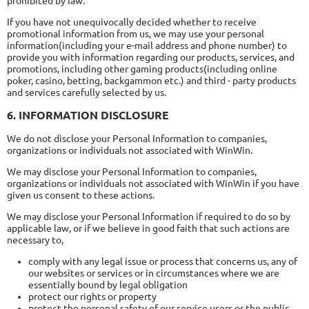
prohibited by law.
If you have not unequivocally decided whether to receive
promotional information from us, we may use your personal
information(including your e-mail address and phone number) to
provide you with information regarding our products, services, and
promotions, including other gaming products(including online
poker, casino, betting, backgammon etc.) and third - party products
and services carefully selected by us.
6. INFORMATION DISCLOSURE
We do not disclose your Personal Information to companies,
organizations or individuals not associated with WinWin.
We may disclose your Personal Information to companies,
organizations or individuals not associated with WinWin if you have
given us consent to these actions.
We may disclose your Personal Information if required to do so by
applicable law, or if we believe in good faith that such actions are
necessary to,
comply with any legal issue or process that concerns us, any of
our websites or services or in circumstances where we are
essentially bound by legal obligation
protect our rights or property
protect the personal safety of our service users or the public