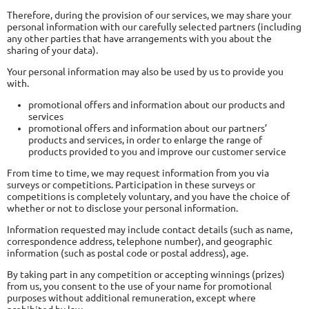
Therefore, during the provision of our services, we may share your
personal information with our carefully selected partners (including
any other parties that have arrangements with you about the
sharing of your data).
Your personal information may also be used by us to provide you
with.
promotional offers and information about our products and
services
promotional offers and information about our partners’
products and services, in order to enlarge the range of
products provided to you and improve our customer service
From time to time, we may request information from you via
surveys or competitions. Participation in these surveys or
competitions is completely voluntary, and you have the choice of
whether or not to disclose your personal information.
Information requested may include contact details (such as name,
correspondence address, telephone number), and geographic
information (such as postal code or postal address), age.
By taking part in any competition or accepting winnings (prizes)
from us, you consent to the use of your name for promotional
purposes without additional remuneration, except where