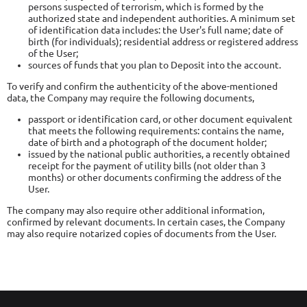
persons suspected of terrorism, which is formed by the
authorized state and independent authorities. A minimum set
of identification data includes: the User's full name; date of
birth (for individuals); residential address or registered address
of the User;
sources of funds that you plan to Deposit into the account.
To verify and confirm the authenticity of the above-mentioned
data, the Company may require the following documents,
passport or identification card, or other document equivalent
that meets the following requirements: contains the name,
date of birth and a photograph of the document holder;
issued by the national public authorities, a recently obtained
receipt for the payment of utility bills (not older than 3
months) or other documents confirming the address of the
User.
The company may also require other additional information,
confirmed by relevant documents. In certain cases, the Company
may also require notarized copies of documents from the User.