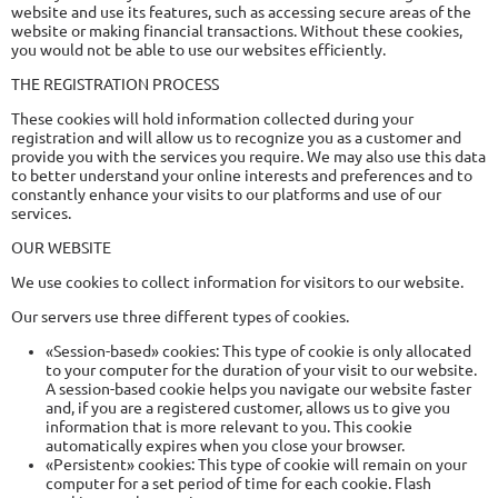
website and use its features, such as accessing secure areas of the
website or making financial transactions. Without these cookies,
you would not be able to use our websites efficiently.
THE REGISTRATION PROCESS
These cookies will hold information collected during your
registration and will allow us to recognize you as a customer and
provide you with the services you require. We may also use this data
to better understand your online interests and preferences and to
constantly enhance your visits to our platforms and use of our
services.
OUR WEBSITE
We use cookies to collect information for visitors to our website.
Our servers use three different types of cookies.
«Session-based» cookies: This type of cookie is only allocated
to your computer for the duration of your visit to our website.
A session-based cookie helps you navigate our website faster
and, if you are a registered customer, allows us to give you
information that is more relevant to you. This cookie
automatically expires when you close your browser.
«Persistent» cookies: This type of cookie will remain on your
computer for a set period of time for each cookie. Flash