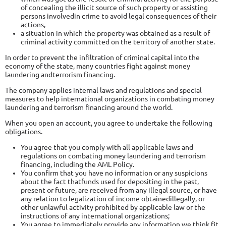
of concealing the illicit source of such property or assisting
persons involvedin crime to avoid legal consequences of their
actions,
a situation in which the property was obtained as a result of
criminal activity committed on the territory of another state.
In order to prevent the infiltration of criminal capital into the
economy of the state, many countries fight against money
laundering andterrorism financing.
The company applies internal laws and regulations and special
measures to help international organizations in combating money
laundering and terrorism financing around the world.
When you open an account, you agree to undertake the following
obligations.
You agree that you comply with all applicable laws and
regulations on combating money laundering and terrorism
financing, including the АМL Policy.
You confirm that you have no information or any suspicions
about the fact thatfunds used for depositing in the past,
present or future, are received from any illegal source, or have
any relation to legalization of income obtainedillegally, or
other unlawful activity prohibited by applicable law or the
instructions of any international organizations;
You agree to immediately provide any information we think fit