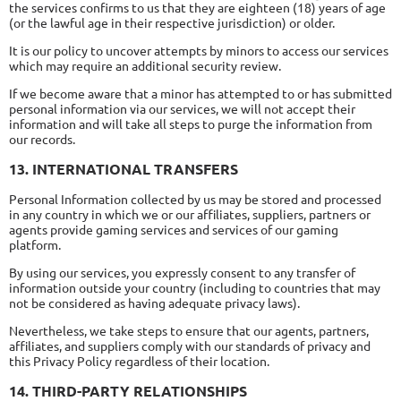
the services confirms to us that they are eighteen (18) years of age
(or the lawful age in their respective jurisdiction) or older.
It is our policy to uncover attempts by minors to access our services
which may require an additional security review.
If we become aware that a minor has attempted to or has submitted
personal information via our services, we will not accept their
information and will take all steps to purge the information from
our records.
13. INTERNATIONAL TRANSFERS
Personal Information collected by us may be stored and processed
in any country in which we or our affiliates, suppliers, partners or
agents provide gaming services and services of our gaming
platform.
By using our services, you expressly consent to any transfer of
information outside your country (including to countries that may
not be considered as having adequate privacy laws).
Nevertheless, we take steps to ensure that our agents, partners,
affiliates, and suppliers comply with our standards of privacy and
this Privacy Policy regardless of their location.
14. THIRD-PARTY RELATIONSHIPS