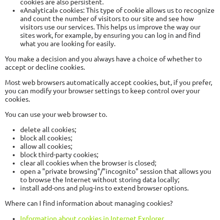
cookies are also persistent.
«Analytical» cookies: This type of cookie allows us to recognize
and count the number of visitors to our site and see how
visitors use our services. This helps us improve the way our
sites work, for example, by ensuring you can log in and find
what you are looking for easily.
You make a decision and you always have a choice of whether to
accept or decline cookies.
Most web browsers automatically accept cookies, but, if you prefer,
you can modify your browser settings to keep control over your
cookies.
You can use your web browser to.
delete all cookies;
block all cookies;
allow all cookies;
block third-party cookies;
clear all cookies when the browser is closed;
open a "private browsing"/"incognito" session that allows you
to browse the Internet without storing data locally;
install add-ons and plug-ins to extend browser options.
Where can I find information about managing cookies?
Information about cookies in Internet Explorer