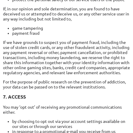
If, in our opinion and sole determination, you are found to have
deceived us or attempted to deceive us, or any other service user in
any way including but not limited to,
game tampering
payment fraud
If we have grounds to suspect you of payment fraud, including the
use of stolen credit cards, or any other fraudulent activity, including
any payment reversal or other, payment cancellation, or prohibited
transactions, including money laundering, we reserve the right to
share this information together with your identity information with
other online gaming sites, banks, credit card companies, appropriate
regulatory agencies, and relevant law enforcement authorities.
For the purpose of public research on the prevention of addiction,
your data can be passed on to the relevant institutions.
7. ACCESS
You may ‘opt out’ of receiving any promotional communications
either.
by choosing to opt out via your account settings available on
our sites or through our services
in response to a promotional e-mail you receive from us