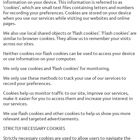
information on your device. This information is referred to as
‘cookies’, which are small text files containing letters and numbers
for recording your preferences. Cookies are stored on your device
when you use our services while visiting our websites and online
pages.
We also use local shared objects or ‘flash cookies’. ‘Flash cookies’ are
similar to browser cookies. They allow us to remember your visits
across our sites.
Neither cookies nor flash cookies can be used to access your device
or use information on your computer.
We only use cookies and ‘flash cookies’ for monitoring.
We only use these methods to track your use of our services to
record your preferences.
Cookies help us monitor traffic to our site, improve our services,
make it easier for you to access them and increase your interest in
our services.
We use flash cookies and other cookies to help us show you more
relevant and targeted advertisements.
STRICTLY NECESSARY COOKIES
Strictly necessary cookies are used to allow users to navigate the