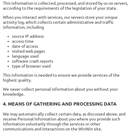
This information is collected, processed, and stored by us on servers,
according to the requirements of the legislation of your state.
When you interact with services, our servers store your unique
activity log, which collects certain administrative and traffic
information, including
source IP address
access time
date of access
visited web pages
language used
software crash reports
type of browser used
This information is needed to ensure we provide services of the
highest quality.
We never collect personal information about you without your
knowledge.
4. MEANS OF GATHERING AND PROCESSING DATA
We may automatically collect certain data, as discussed above, and
receive Personal Information about you where you provide such
information voluntarily through the services or other
communications and interactions on the WinWin site.