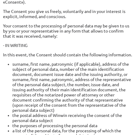
«Consent»).
The Consent you give us freely, voluntarily and in your interest is
explicit, informed, and conscious.
Your consent to the processing of personal data may be given to us
by you or your representative in any form that allows to confirm
that it was received, namely:
- IN WRITING
In this event, the Consent should contain the following information.
surname, first name, patronymic (if applicable), address of the
subject of personal data, number of the main identification
document, document issue date and the issuing authority, or
surname, first name, patronymic, address of the representative
of the personal data subject, the number, issue date, and
issuing authority of their main identification document, the
requisites of the notarized power of attorney or other
document confirming the authority of that representative
(upon receipt of the consent from the representative of the
personal data subject)
the postal address of Winwin receiving the consent of the
personal data subject
the purposes of processing the personal data
a list of the personal data, for the processing of which the