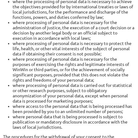
where the processing of personal data is necessary to achieve
the objectives provided for by international treaties or laws of
local jurisdictions, for the performance and discharge of the
functions, powers, and duties conferred by law;
where processing of personal data is necessary for the
administration of justice, the execution of a court decision or a
decision by another legal body or an official subject to
execution in accordance with local laws;
where processing of personal data is necessary to protect the
life, health, or other vital interests of the subject of personal
data if obtaining their consent is not possible;
where processing of personal data is necessary for the
purposes of exercising the rights and legitimate interests of
WinWin or third parties, or for the achievement of socially
significant purposes, provided that this does not violate the
rights and freedoms of your personal data;
where processing of personal data is carried out for statistical
or other research purposes, subject to obligatory
anonymization of your personal data, except when personal
data is processed for marketing purposes;
where access to the personal data that is being processed has
been provided by you to an unlimited number of persons;
where personal data that is being processed is subject to
publication or mandatory disclosure in accordance with the
laws of local jurisdictions.
The procedures for the withdrawal of your consent to the