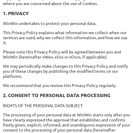
where you are concerned about the use of cookies.
1. PRIVACY
WinWin undertakes to protect your personal data.
This Privacy Policy explains what information we collect when our
services are used, why we collect this information, and how we use
it.
Please note this Privacy Policy will be agreed between you and
WinWin (hereinafter «We», «Us» or «Our», if applicable).
We may periodically make changes to this Privacy Policy and notify
you of these changes by publishing the modified terms on our
platforms.
We recommend that you review this Privacy Policy regularly.
2. CONSENT TO PERSONAL DATA PROCESSING
RIGHTS OF THE PERSONAL DATA SUBJECT
The processing of your personal data at WinWin starts only after you
have clearly expressed the approval that establishes and confirms
freely given, explicit, informed, and unambiguous expression of your
consent to the processing of your personal data (hereinafter