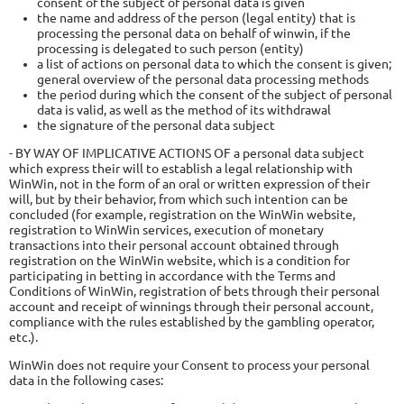
consent of the subject of personal data is given
the name and address of the person (legal entity) that is
processing the personal data on behalf of winwin, if the
processing is delegated to such person (entity)
a list of actions on personal data to which the consent is given;
general overview of the personal data processing methods
the period during which the consent of the subject of personal
data is valid, as well as the method of its withdrawal
the signature of the personal data subject
- BY WAY OF IMPLICATIVE ACTIONS OF a personal data subject
which express their will to establish a legal relationship with
WinWin, not in the form of an oral or written expression of their
will, but by their behavior, from which such intention can be
concluded (for example, registration on the WinWin website,
registration to WinWin services, execution of monetary
transactions into their personal account obtained through
registration on the WinWin website, which is a condition for
participating in betting in accordance with the Terms and
Conditions of WinWin, registration of bets through their personal
account and receipt of winnings through their personal account,
compliance with the rules established by the gambling operator,
etc.).
WinWin does not require your Consent to process your personal
data in the following cases: