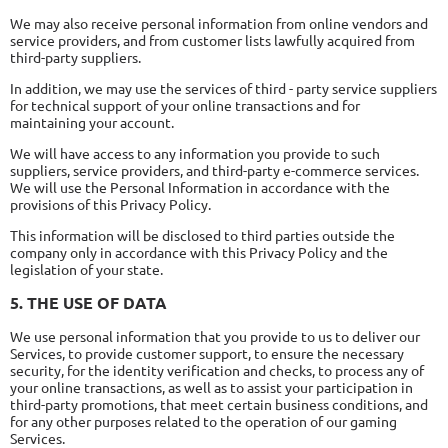
We may also receive personal information from online vendors and
service providers, and from customer lists lawfully acquired from
third-party suppliers.
In addition, we may use the services of third - party service suppliers
for technical support of your online transactions and for
maintaining your account.
We will have access to any information you provide to such
suppliers, service providers, and third-party e-commerce services.
We will use the Personal Information in accordance with the
provisions of this Privacy Policy.
This information will be disclosed to third parties outside the
company only in accordance with this Privacy Policy and the
legislation of your state.
5. THE USE OF DATA
We use personal information that you provide to us to deliver our
Services, to provide customer support, to ensure the necessary
security, for the identity verification and checks, to process any of
your online transactions, as well as to assist your participation in
third-party promotions, that meet certain business conditions, and
for any other purposes related to the operation of our gaming
Services.