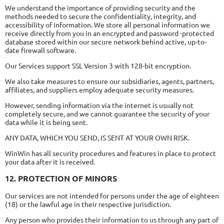
We understand the importance of providing security and the
methods needed to secure the confidentiality, integrity, and
accessibility of information. We store all personal information we
receive directly from you in an encrypted and password -protected
database stored within our secure network behind active, up-to-
date firewall software.
Our Services support SSL Version 3 with 128-bit encryption.
We also take measures to ensure our subsidiaries, agents, partners,
affiliates, and suppliers employ adequate security measures.
However, sending information via the internet is usually not
completely secure, and we cannot guarantee the security of your
data while it is being sent.
ANY DATA, WHICH YOU SEND, IS SENT AT YOUR OWN RISK.
WinWin has all security procedures and features in place to protect
your data after it is received.
12. PROTECTION OF MINORS
Our services are not intended for persons under the age of eighteen
(18) or the lawful age in their respective jurisdiction.
Any person who provides their information to us through any part of