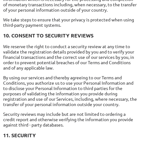
of monetary transactions including, when necessary, to the transfer
of your personal information outside of your country.
We take steps to ensure that your privacy is protected when using
third-party payment systems.
10. CONSENT TO SECURITY REVIEWS
We reserve the right to conduct a security review at any time to
validate the registration details provided by you and to verify your
financial transactions and the correct use of our services by you, in
order to prevent potential breaches of our Terms and Conditions
and of any applicable law.
By using our services and thereby agreeing to our Terms and
Conditions, you authorize us to use your Personal Information and
to disclose your Personal Information to third parties for the
purposes of validating the information you provide during
registration and use of our Services, including, where necessary, the
transfer of your personal information outside your country.
Security reviews may include but are not limited to ordering a
credit report and otherwise verifying the information you provide
against third - party databases.
11. SECURITY