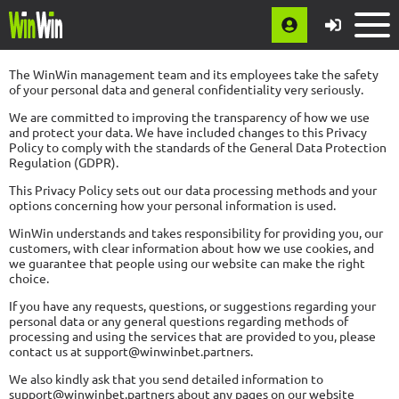
The WinWin management team and its employees take the safety
of your personal data and general confidentiality very seriously.
We are committed to improving the transparency of how we use
and protect your data. We have included changes to this Privacy
Policy to comply with the standards of the General Data Protection
Regulation (GDPR).
This Privacy Policy sets out our data processing methods and your
options concerning how your personal information is used.
WinWin understands and takes responsibility for providing you, our
customers, with clear information about how we use cookies, and
we guarantee that people using our website can make the right
choice.
If you have any requests, questions, or suggestions regarding your
personal data or any general questions regarding methods of
processing and using the services that are provided to you, please
contact us at support@winwinbet.partners.
We also kindly ask that you send detailed information to
support@winwinbet.partners about any pages on our website