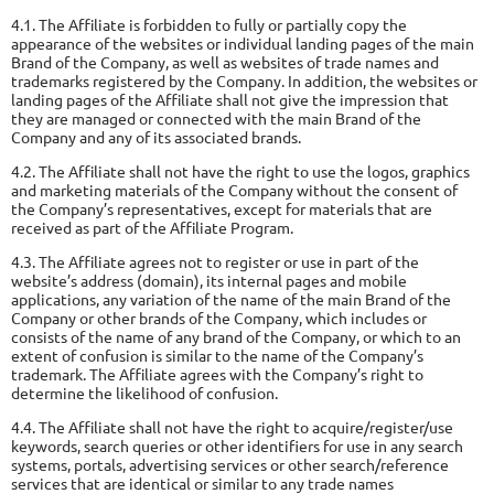
4.1. The Affiliate is forbidden to fully or partially copy the
appearance of the websites or individual landing pages of the main
Brand of the Company, as well as websites of trade names and
trademarks registered by the Company. In addition, the websites or
landing pages of the Affiliate shall not give the impression that
they are managed or connected with the main Brand of the
Company and any of its associated brands.
4.2. The Affiliate shall not have the right to use the logos, graphics
and marketing materials of the Company without the consent of
the Company’s representatives, except for materials that are
received as part of the Affiliate Program.
4.3. The Affiliate agrees not to register or use in part of the
website’s address (domain), its internal pages and mobile
applications, any variation of the name of the main Brand of the
Company or other brands of the Company, which includes or
consists of the name of any brand of the Company, or which to an
extent of confusion is similar to the name of the Company’s
trademark. The Affiliate agrees with the Company’s right to
determine the likelihood of confusion.
4.4. The Affiliate shall not have the right to acquire/register/use
keywords, search queries or other identifiers for use in any search
systems, portals, advertising services or other search/reference
services that are identical or similar to any trade names