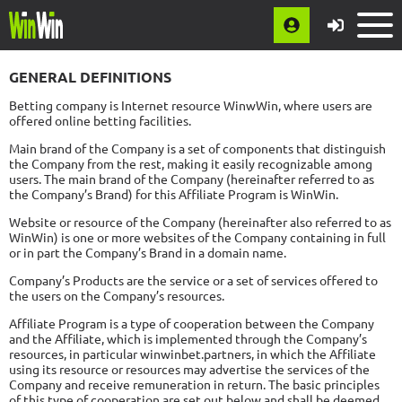
GENERAL DEFINITIONS
Betting company is Internet resource WinwWin, where users are
offered online betting facilities.
Main brand of the Company is a set of components that distinguish
the Company from the rest, making it easily recognizable among
users. The main brand of the Company (hereinafter referred to as
the Company’s Brand) for this Affiliate Program is WinWin.
Website or resource of the Company (hereinafter also referred to as
WinWin) is one or more websites of the Company containing in full
or in part the Company’s Brand in a domain name.
Company’s Products are the service or a set of services offered to
the users on the Company’s resources.
Affiliate Program is a type of cooperation between the Company
and the Affiliate, which is implemented through the Company’s
resources, in particular winwinbet.partners, in which the Affiliate
using its resource or resources may advertise the services of the
Company and receive remuneration in return. The basic principles
of this type of cooperation are set out below and shall be deemed