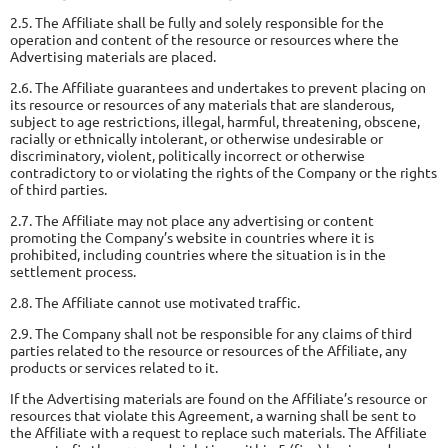
2.5. The Affiliate shall be fully and solely responsible for the
operation and content of the resource or resources where the
Advertising materials are placed.
2.6. The Affiliate guarantees and undertakes to prevent placing on
its resource or resources of any materials that are slanderous,
subject to age restrictions, illegal, harmful, threatening, obscene,
racially or ethnically intolerant, or otherwise undesirable or
discriminatory, violent, politically incorrect or otherwise
contradictory to or violating the rights of the Company or the rights
of third parties.
2.7. The Affiliate may not place any advertising or content
promoting the Company’s website in countries where it is
prohibited, including countries where the situation is in the
settlement process.
2.8. The Affiliate cannot use motivated traffic.
2.9. The Company shall not be responsible for any claims of third
parties related to the resource or resources of the Affiliate, any
products or services related to it.
If the Advertising materials are found on the Affiliate’s resource or
resources that violate this Agreement, a warning shall be sent to
the Affiliate with a request to replace such materials. The Affiliate