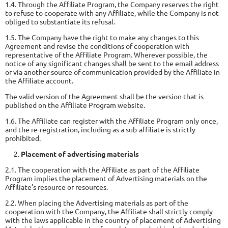
1.4. Through the Affiliate Program, the Company reserves the right
to refuse to cooperate with any Affiliate, while the Company is not
obliged to substantiate its refusal.
1.5. The Company have the right to make any changes to this
Agreement and revise the conditions of cooperation with
representative of the Affiliate Program. Wherever possible, the
notice of any significant changes shall be sent to the email address
or via another source of communication provided by the Affiliate in
the Affiliate account.
The valid version of the Agreement shall be the version that is
published on the Affiliate Program website.
1.6. The Affiliate can register with the Affiliate Program only once,
and the re-registration, including as a sub-affiliate is strictly
prohibited.
Placement of advertising materials
2.1. The cooperation with the Affiliate as part of the Affiliate
Program implies the placement of Advertising materials on the
Affiliate’s resource or resources.
2.2. When placing the Advertising materials as part of the
cooperation with the Company, the Affiliate shall strictly comply
with the laws applicable in the country of placement of Advertising