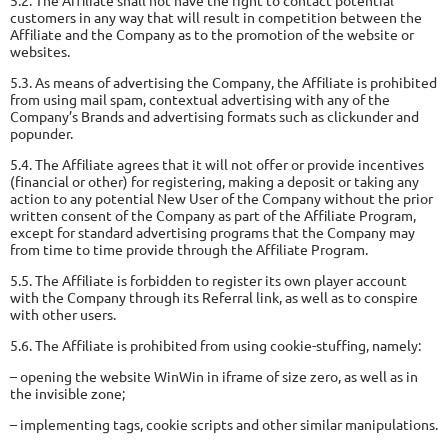
5.2. The Affiliate shall not have the right to contact potential
customers in any way that will result in competition between the
Affiliate and the Company as to the promotion of the website or
websites.
5.3. As means of advertising the Company, the Affiliate is prohibited
from using mail spam, contextual advertising with any of the
Company’s Brands and advertising formats such as clickunder and
popunder.
5.4. The Affiliate agrees that it will not offer or provide incentives
(financial or other) for registering, making a deposit or taking any
action to any potential New User of the Company without the prior
written consent of the Company as part of the Affiliate Program,
except for standard advertising programs that the Company may
from time to time provide through the Affiliate Program.
5.5. The Affiliate is forbidden to register its own player account
with the Company through its Referral link, as well as to conspire
with other users.
5.6. The Affiliate is prohibited from using cookie-stuffing, namely:
– opening the website WinWin in iframe of size zero, as well as in
the invisible zone;
– implementing tags, cookie scripts and other similar manipulations.