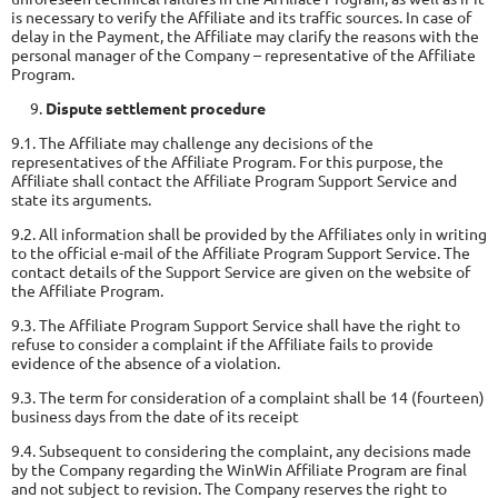
is necessary to verify the Affiliate and its traffic sources. In case of
delay in the Payment, the Affiliate may clarify the reasons with the
personal manager of the Company – representative of the Affiliate
Program.
Dispute settlement procedure
9.1. The Affiliate may challenge any decisions of the
representatives of the Affiliate Program. For this purpose, the
Affiliate shall contact the Affiliate Program Support Service and
state its arguments.
9.2. All information shall be provided by the Affiliates only in writing
to the official e-mail of the Affiliate Program Support Service. The
contact details of the Support Service are given on the website of
the Affiliate Program.
9.3. The Affiliate Program Support Service shall have the right to
refuse to consider a complaint if the Affiliate fails to provide
evidence of the absence of a violation.
9.3. The term for consideration of a complaint shall be 14 (fourteen)
business days from the date of its receipt
9.4. Subsequent to considering the complaint, any decisions made
by the Company regarding the WinWin Affiliate Program are final
and not subject to revision. The Company reserves the right to