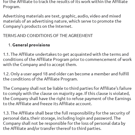
for the Affiliate to track the results of its work within the Affiliate
Program.
Advertising materials are text, graphic, audio, video and mixed
materials of an advertising nature, which serve to promote the
Company’s products on the Internet.
TERMS AND CONDITIONS OF THE AGREEMENT
General provisions
1.1. The Affiliate undertakes to get acquainted with the terms and
conditions of the Affiliate Program prior to commencement of work
with the Company and to accept them.
1.2. Only a user aged 18 and older can become a member and fulfill
the conditions of the Affiliate Program.
The Company shall not be liable to third parties for Affiliate’s failure
to comply with the clause on majority age. If this clause is violated,
the Company shall have the right to refuse payment of the Earnings
to the Affiliate and freeze its Affiliate account.
1.3. The Affiliate shall bear the full responsibility for the security of
personal data, their storage, including login and password. The
Company shall not be responsible for the loss of personal data by
the Affiliate and/or transfer thereof to third parties.