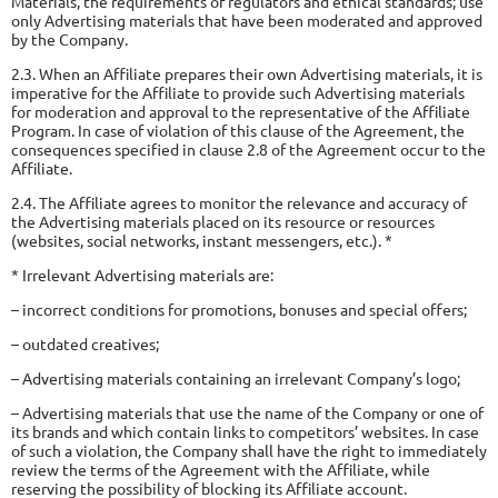
Materials, the requirements of regulators and ethical standards; use
only Advertising materials that have been moderated and approved
by the Company.
2.3. When an Affiliate prepares their own Advertising materials, it is
imperative for the Affiliate to provide such Advertising materials
for moderation and approval to the representative of the Affiliate
Program. In case of violation of this clause of the Agreement, the
consequences specified in clause 2.8 of the Agreement occur to the
Affiliate.
2.4. The Affiliate agrees to monitor the relevance and accuracy of
the Advertising materials placed on its resource or resources
(websites, social networks, instant messengers, etc.). *
* Irrelevant Advertising materials are:
– incorrect conditions for promotions, bonuses and special offers;
– outdated creatives;
– Advertising materials containing an irrelevant Company’s logo;
– Advertising materials that use the name of the Company or one of
its brands and which contain links to competitors’ websites. In case
of such a violation, the Company shall have the right to immediately
review the terms of the Agreement with the Affiliate, while
reserving the possibility of blocking its Affiliate account.