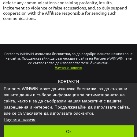
delete any communications containing profanity, insults,
incitement to violence or false accusations, and, to duly suspend
cooperation with the Affiliate responsible for sending such
communications.
Partners-WINWIN използва бисквитки, за да подобри вашето изживяване
на сайта. Продължавайки да разглеждате сайта на Partners-WINWIN, вие
се съгласявате да използвате тези бисквитки.
Научeте повече
КОНТАКТИ
Partners-WINWIN може да използва бисквитки, за да съхрани
НОВИНИ
вашите данни и събере информация за оптимизирането на
ПОЛИТИКА ЗА ПОВЕРИТЕЛНОСТ
сайта, както и за да съобразим нашия маркетинг с вашите
ПОЛИТИКА ЗА БИСКВИТКИ
разрешения и интереси. Продължавайки да използвате сайта,
вие се съгласявате да използвате бисквитки.
App for Android™
Научeте повече
Copyright ©
2023-2026
"
Partners-WINWIN
"‎.
Всички права запазени
.
Ok