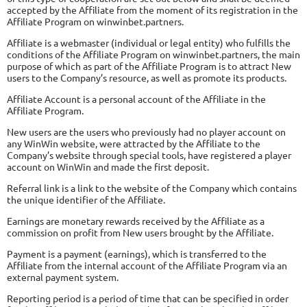
accepted by the Affiliate from the moment of its registration in the
Affiliate Program on winwinbet.partners.
Affiliate is a webmaster (individual or legal entity) who fulfills the
conditions of the Affiliate Program on winwinbet.partners, the main
purpose of which as part of the Affiliate Program is to attract New
users to the Company’s resource, as well as promote its products.
Affiliate Account is a personal account of the Affiliate in the
Affiliate Program.
New users are the users who previously had no player account on
any WinWin website, were attracted by the Affiliate to the
Company’s website through special tools, have registered a player
account on WinWin and made the first deposit.
Referral link is a link to the website of the Company which contains
the unique identifier of the Affiliate.
Earnings are monetary rewards received by the Affiliate as a
commission on profit from New users brought by the Affiliate.
Payment is a payment (earnings), which is transferred to the
Affiliate from the internal account of the Affiliate Program via an
external payment system.
Reporting period is a period of time that can be specified in order