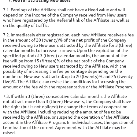
Fee for attracting New users
7.1. Earnings of the Affiliate shall not have a fixed value and will
depend on the income of the Company received from New users
who have registered by the Referral link of the Affiliate, as well as
on the quality of traffic.
7.2. Immediately after registration, each new Affiliate receives a fee
in the amount of 20 (twenty)% of the net profit of the Company
received owing to New users attracted by the Affiliate for 3 (three)
calendar months to increase turnover. Upon the expiration of the
specified period of 3 (three) calendar months, the amount of the
fee will be from 15 (fifteen)% of the net profit of the Company
received owing to New users attracted by the Affiliate, with the
possibility of increasing the fee percentage depending on the
number of New users attracted: up to 20 (twenty)% and 25 (twenty
five)%. The Affiliate can revise the conditions for increasing the
amount of the fee with the representative of the Affiliate Program.
7.3. If within 3 (three) consecutive calendar months the Affiliate
not attract more than 3 (three) New users, the Company shall have
the right (but is not obliged) to change the terms of cooperation
with the Affiliate, including reducing the amount of fee to be
received by the Affiliate, or suspend the operation of the Affiliate
account in the Affiliate Program. In individual cases, the question of
termination of the current Agreement with the Affiliate may be
raised.