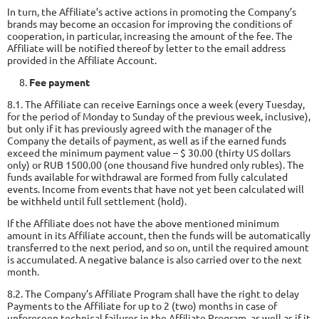
In turn, the Affiliate’s active actions in promoting the Company’s
brands may become an occasion for improving the conditions of
cooperation, in particular, increasing the amount of the fee. The
Affiliate will be notified thereof by letter to the email address
provided in the Affiliate Account.
Fee payment
8.1. The Affiliate can receive Earnings once a week (every Tuesday,
for the period of Monday to Sunday of the previous week, inclusive),
but only if it has previously agreed with the manager of the
Сompany the details of payment, as well as if the earned funds
exceed the minimum payment value – $ 30.00 (thirty US dollars
only) or RUB 1500.00 (one thousand five hundred only rubles). The
funds available for withdrawal are formed from fully calculated
events. Income from events that have not yet been calculated will
be withheld until full settlement (hold).
If the Affiliate does not have the above mentioned minimum
amount in its Affiliate account, then the funds will be automatically
transferred to the next period, and so on, until the required amount
is accumulated. A negative balance is also carried over to the next
month.
8.2. The Company’s Affiliate Program shall have the right to delay
Payments to the Affiliate for up to 2 (two) months in case of
unforeseen technical failures in the Affiliate Program, as well as if it