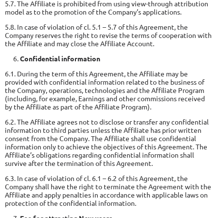
5.7. The Affiliate is prohibited from using view-through attribution
model as to the promotion of the Company’s applications.
5.8. In case of violation of cl. 5.1 – 5.7 of this Agreement, the
Company reserves the right to revise the terms of cooperation with
the Affiliate and may close the Affiliate Account.
Confidential information
6.1. During the term of this Agreement, the Affiliate may be
provided with confidential information related to the business of
the Company, operations, technologies and the Affiliate Program
(including, for example, Earnings and other commissions received
by the Affiliate as part of the Affiliate Program).
6.2. The Affiliate agrees not to disclose or transfer any confidential
information to third parties unless the Affiliate has prior written
consent from the Company. The Affiliate shall use confidential
information only to achieve the objectives of this Agreement. The
Affiliate’s obligations regarding confidential information shall
survive after the termination of this Agreement.
6.3. In case of violation of cl. 6.1 – 6.2 of this Agreement, the
Company shall have the right to terminate the Agreement with the
Affiliate and apply penalties in accordance with applicable laws on
protection of the confidential information.