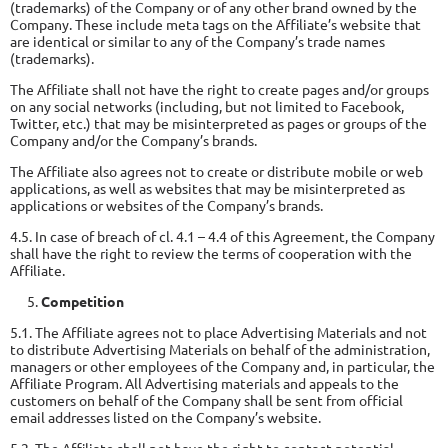
(trademarks) of the Company or of any other brand owned by the
Company. These include meta tags on the Affiliate’s website that
are identical or similar to any of the Company’s trade names
(trademarks).
The Affiliate shall not have the right to create pages and/or groups
on any social networks (including, but not limited to Facebook,
Twitter, etc.) that may be misinterpreted as pages or groups of the
Company and/or the Company’s brands.
The Affiliate also agrees not to create or distribute mobile or web
applications, as well as websites that may be misinterpreted as
applications or websites of the Company’s brands.
4.5. In case of breach of cl. 4.1 – 4.4 of this Agreement, the Company
shall have the right to review the terms of cooperation with the
Affiliate.
Competition
5.1. The Affiliate agrees not to place Advertising Materials and not
to distribute Advertising Materials on behalf of the administration,
managers or other employees of the Company and, in particular, the
Affiliate Program. All Advertising materials and appeals to the
customers on behalf of the Company shall be sent from official
email addresses listed on the Company’s website.