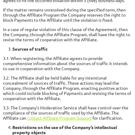
agrees to fix the occurred violation within 5 (five) business days.
If the matter remains unresolved during the specified term, then
through the Affiliate Program the Company reserves the right to
block Payments to the Affiliate until the violation is fixed.
In a case of regular violation of this clause of the Agreement, then
the Company, through the Affiliate Program, shall have the right to
revise the terms of cooperation with the Affiliate.
Sources of traffic
3.1. When registering, the Affiliate agrees to provide
comprehensive information about the sources of traffic it intends
to use in cooperation with the Company.
3.2. The Affiliate shall be held liable for any intentional
concealment of sources of traffic. These actions may lead the
Company, through the Affiliate Program, enacting punitive action
which could include blocking of Payments and revising the terms of
cooperation with the Affiliate.
3.3. The Company’s Moderation Service shall have control over the
compliance of the sources of traffic used by the Affiliate. The
Affiliate can
contact Affiliate Program Support
for clarification.
Restrictions on the use of the Company’s intellectual
property objects