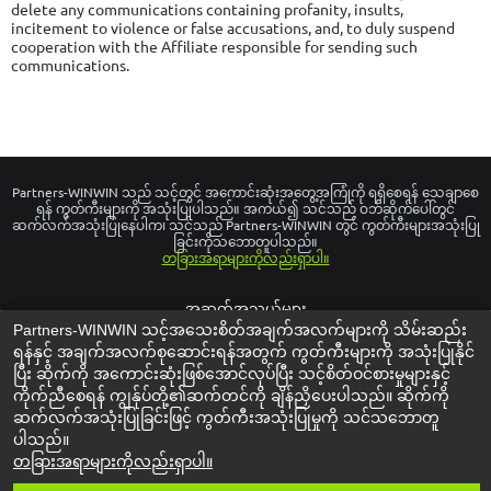
delete any communications containing profanity, insults,
incitement to violence or false accusations, and, to duly suspend
cooperation with the Affiliate responsible for sending such
communications.
Partners-WINWIN သည် သင့်တွင် အကောင်းဆုံးအတွေ့အကြုံကို ရရှိစေရန် သေချာစေ
ရန် ကွတ်ကီးများကို အသုံးပြုပါသည်။ အကယ်၍ သင်သည် ဝဘ်ဆိုက်ပေါ်တွင်
ဆက်လက်အသုံးပြုနေပါက၊ သင်သည် Partners-WINWIN တွင် ကွတ်ကီးများအသုံးပြု
ခြင်းကိုသဘောတူပါသည်။
တခြားအရာများကိုလည်းရှာပါ။
အဆက်အသွယ်များ
Partners-WINWIN သင့်အသေးစိတ်အချက်အလက်များကို သိမ်းဆည်း
သတင်း
ရန်နှင့် အချက်အလက်စုဆောင်းရန်အတွက် ကွတ်ကီးများကို အသုံးပြုနိုင်
ကိုယ်ရေးလုံခြုံမှု မူဝါဒ
ပြီး ဆိုက်ကို အကောင်းဆုံးဖြစ်အောင်လုပ်ပြီး သင့်စိတ်ဝင်စားမှုများနှင့်
ကွတ်ကီး လမ်းစဥ်များ
ကိုက်ညီစေရန် ကျွန်ုပ်တို့၏ဆက်တင်ကို ချိန်ညှိပေးပါသည်။ ဆိုက်ကို
ဆက်လက်အသုံးပြုခြင်းဖြင့် ကွတ်ကီးအသုံးပြုမှုကို သင်သဘောတူ
App for Android™
ပါသည်။
တခြားအရာများကိုလည်းရှာပါ။
Copyright ©
2023-2026
"
Partners-WINWIN
"‎.
မူပိုင်ခွင့်အားလုံးကို လက်ဝယ်