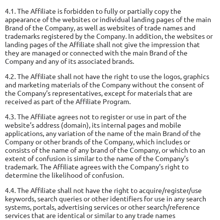
4.1. The Affiliate is forbidden to fully or partially copy the
appearance of the websites or individual landing pages of the main
Brand of the Company, as well as websites of trade names and
trademarks registered by the Company. In addition, the websites or
landing pages of the Affiliate shall not give the impression that
they are managed or connected with the main Brand of the
Company and any of its associated brands.
4.2. The Affiliate shall not have the right to use the logos, graphics
and marketing materials of the Company without the consent of
the Company’s representatives, except for materials that are
received as part of the Affiliate Program.
4.3. The Affiliate agrees not to register or use in part of the
website’s address (domain), its internal pages and mobile
applications, any variation of the name of the main Brand of the
Company or other brands of the Company, which includes or
consists of the name of any brand of the Company, or which to an
extent of confusion is similar to the name of the Company’s
trademark. The Affiliate agrees with the Company’s right to
determine the likelihood of confusion.
4.4. The Affiliate shall not have the right to acquire/register/use
keywords, search queries or other identifiers for use in any search
systems, portals, advertising services or other search/reference
services that are identical or similar to any trade names