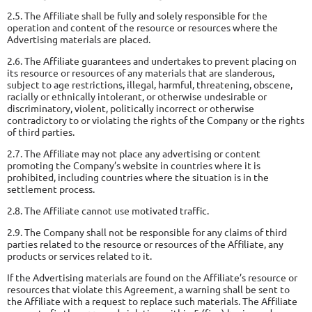
2.5. The Affiliate shall be fully and solely responsible for the
operation and content of the resource or resources where the
Advertising materials are placed.
2.6. The Affiliate guarantees and undertakes to prevent placing on
its resource or resources of any materials that are slanderous,
subject to age restrictions, illegal, harmful, threatening, obscene,
racially or ethnically intolerant, or otherwise undesirable or
discriminatory, violent, politically incorrect or otherwise
contradictory to or violating the rights of the Company or the rights
of third parties.
2.7. The Affiliate may not place any advertising or content
promoting the Company’s website in countries where it is
prohibited, including countries where the situation is in the
settlement process.
2.8. The Affiliate cannot use motivated traffic.
2.9. The Company shall not be responsible for any claims of third
parties related to the resource or resources of the Affiliate, any
products or services related to it.
If the Advertising materials are found on the Affiliate’s resource or
resources that violate this Agreement, a warning shall be sent to
the Affiliate with a request to replace such materials. The Affiliate