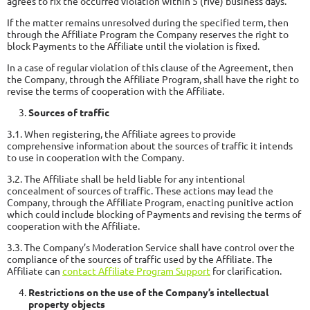
agrees to fix the occurred violation within 5 (five) business days.
If the matter remains unresolved during the specified term, then
through the Affiliate Program the Company reserves the right to
block Payments to the Affiliate until the violation is fixed.
In a case of regular violation of this clause of the Agreement, then
the Company, through the Affiliate Program, shall have the right to
revise the terms of cooperation with the Affiliate.
Sources of traffic
3.1. When registering, the Affiliate agrees to provide
comprehensive information about the sources of traffic it intends
to use in cooperation with the Company.
3.2. The Affiliate shall be held liable for any intentional
concealment of sources of traffic. These actions may lead the
Company, through the Affiliate Program, enacting punitive action
which could include blocking of Payments and revising the terms of
cooperation with the Affiliate.
3.3. The Company’s Moderation Service shall have control over the
compliance of the sources of traffic used by the Affiliate. The
Affiliate can
contact Affiliate Program Support
for clarification.
Restrictions on the use of the Company’s intellectual
property objects