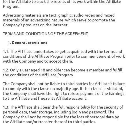
for the Affiliate to track the results of its work within the Affiliate
Program.
Advertising materials are text, graphic, audio, video and mixed
materials of an advertising nature, which serve to promote the
Company’s products on the Internet.
TERMS AND CONDITIONS OF THE AGREEMENT
General provisions
1.1. The Affiliate undertakes to get acquainted with the terms and
conditions of the Affiliate Program prior to commencement of work
with the Company and to accept them.
1.2. Only a user aged 18 and older can become a member and fulfill
the conditions of the Affiliate Program.
The Company shall not be liable to third parties for Affiliate’s failure
to comply with the clause on majority age. If this clause is violated,
the Company shall have the right to refuse payment of the Earnings
to the Affiliate and freeze its Affiliate account.
1.3. The Affiliate shall bear the full responsibility for the security of
personal data, their storage, including login and password. The
Company shall not be responsible for the loss of personal data by
the Affiliate and/or transfer thereof to third parties.