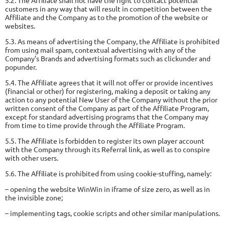
5.2. The Affiliate shall not have the right to contact potential
customers in any way that will result in competition between the
Affiliate and the Company as to the promotion of the website or
websites.
5.3. As means of advertising the Company, the Affiliate is prohibited
from using mail spam, contextual advertising with any of the
Company’s Brands and advertising formats such as clickunder and
popunder.
5.4. The Affiliate agrees that it will not offer or provide incentives
(financial or other) for registering, making a deposit or taking any
action to any potential New User of the Company without the prior
written consent of the Company as part of the Affiliate Program,
except for standard advertising programs that the Company may
from time to time provide through the Affiliate Program.
5.5. The Affiliate is forbidden to register its own player account
with the Company through its Referral link, as well as to conspire
with other users.
5.6. The Affiliate is prohibited from using cookie-stuffing, namely:
– opening the website WinWin in iframe of size zero, as well as in
the invisible zone;
– implementing tags, cookie scripts and other similar manipulations.