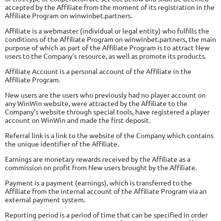
accepted by the Affiliate from the moment of its registration in the
Affiliate Program on winwinbet.partners.
Affiliate is a webmaster (individual or legal entity) who fulfills the
conditions of the Affiliate Program on winwinbet.partners, the main
purpose of which as part of the Affiliate Program is to attract New
users to the Company’s resource, as well as promote its products.
Affiliate Account is a personal account of the Affiliate in the
Affiliate Program.
New users are the users who previously had no player account on
any WinWin website, were attracted by the Affiliate to the
Company’s website through special tools, have registered a player
account on WinWin and made the first deposit.
Referral link is a link to the website of the Company which contains
the unique identifier of the Affiliate.
Earnings are monetary rewards received by the Affiliate as a
commission on profit from New users brought by the Affiliate.
Payment is a payment (earnings), which is transferred to the
Affiliate from the internal account of the Affiliate Program via an
external payment system.
Reporting period is a period of time that can be specified in order