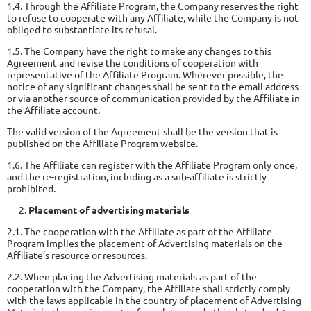
1.4. Through the Affiliate Program, the Company reserves the right
to refuse to cooperate with any Affiliate, while the Company is not
obliged to substantiate its refusal.
1.5. The Company have the right to make any changes to this
Agreement and revise the conditions of cooperation with
representative of the Affiliate Program. Wherever possible, the
notice of any significant changes shall be sent to the email address
or via another source of communication provided by the Affiliate in
the Affiliate account.
The valid version of the Agreement shall be the version that is
published on the Affiliate Program website.
1.6. The Affiliate can register with the Affiliate Program only once,
and the re-registration, including as a sub-affiliate is strictly
prohibited.
Placement of advertising materials
2.1. The cooperation with the Affiliate as part of the Affiliate
Program implies the placement of Advertising materials on the
Affiliate’s resource or resources.
2.2. When placing the Advertising materials as part of the
cooperation with the Company, the Affiliate shall strictly comply
with the laws applicable in the country of placement of Advertising