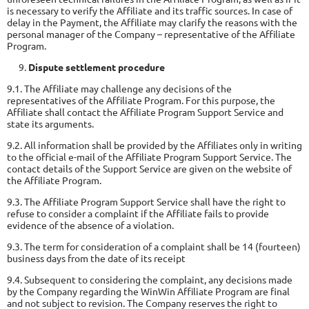
is necessary to verify the Affiliate and its traffic sources. In case of
delay in the Payment, the Affiliate may clarify the reasons with the
personal manager of the Company – representative of the Affiliate
Program.
Dispute settlement procedure
9.1. The Affiliate may challenge any decisions of the
representatives of the Affiliate Program. For this purpose, the
Affiliate shall contact the Affiliate Program Support Service and
state its arguments.
9.2. All information shall be provided by the Affiliates only in writing
to the official e-mail of the Affiliate Program Support Service. The
contact details of the Support Service are given on the website of
the Affiliate Program.
9.3. The Affiliate Program Support Service shall have the right to
refuse to consider a complaint if the Affiliate fails to provide
evidence of the absence of a violation.
9.3. The term for consideration of a complaint shall be 14 (fourteen)
business days from the date of its receipt
9.4. Subsequent to considering the complaint, any decisions made
by the Company regarding the WinWin Affiliate Program are final
and not subject to revision. The Company reserves the right to