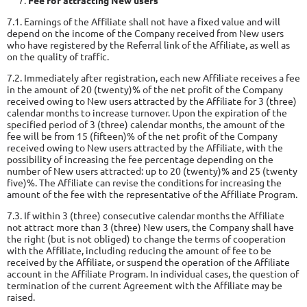
Fee for attracting New users
7.1. Earnings of the Affiliate shall not have a fixed value and will
depend on the income of the Company received from New users
who have registered by the Referral link of the Affiliate, as well as
on the quality of traffic.
7.2. Immediately after registration, each new Affiliate receives a fee
in the amount of 20 (twenty)% of the net profit of the Company
received owing to New users attracted by the Affiliate for 3 (three)
calendar months to increase turnover. Upon the expiration of the
specified period of 3 (three) calendar months, the amount of the
fee will be from 15 (fifteen)% of the net profit of the Company
received owing to New users attracted by the Affiliate, with the
possibility of increasing the fee percentage depending on the
number of New users attracted: up to 20 (twenty)% and 25 (twenty
five)%. The Affiliate can revise the conditions for increasing the
amount of the fee with the representative of the Affiliate Program.
7.3. If within 3 (three) consecutive calendar months the Affiliate
not attract more than 3 (three) New users, the Company shall have
the right (but is not obliged) to change the terms of cooperation
with the Affiliate, including reducing the amount of fee to be
received by the Affiliate, or suspend the operation of the Affiliate
account in the Affiliate Program. In individual cases, the question of
termination of the current Agreement with the Affiliate may be
raised.