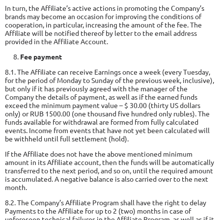
In turn, the Affiliate’s active actions in promoting the Company’s
brands may become an occasion for improving the conditions of
cooperation, in particular, increasing the amount of the fee. The
Affiliate will be notified thereof by letter to the email address
provided in the Affiliate Account.
Fee payment
8.1. The Affiliate can receive Earnings once a week (every Tuesday,
for the period of Monday to Sunday of the previous week, inclusive),
but only if it has previously agreed with the manager of the
Сompany the details of payment, as well as if the earned funds
exceed the minimum payment value – $ 30.00 (thirty US dollars
only) or RUB 1500.00 (one thousand five hundred only rubles). The
funds available for withdrawal are formed from fully calculated
events. Income from events that have not yet been calculated will
be withheld until full settlement (hold).
If the Affiliate does not have the above mentioned minimum
amount in its Affiliate account, then the funds will be automatically
transferred to the next period, and so on, until the required amount
is accumulated. A negative balance is also carried over to the next
month.
8.2. The Company’s Affiliate Program shall have the right to delay
Payments to the Affiliate for up to 2 (two) months in case of
unforeseen technical failures in the Affiliate Program, as well as if it