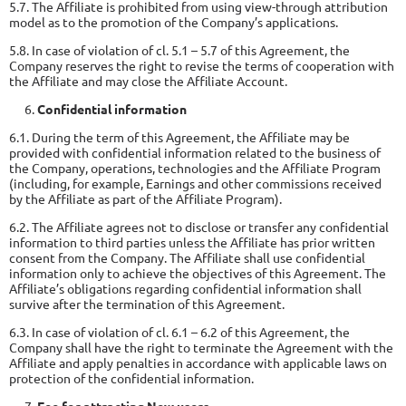
5.7. The Affiliate is prohibited from using view-through attribution
model as to the promotion of the Company’s applications.
5.8. In case of violation of cl. 5.1 – 5.7 of this Agreement, the
Company reserves the right to revise the terms of cooperation with
the Affiliate and may close the Affiliate Account.
Confidential information
6.1. During the term of this Agreement, the Affiliate may be
provided with confidential information related to the business of
the Company, operations, technologies and the Affiliate Program
(including, for example, Earnings and other commissions received
by the Affiliate as part of the Affiliate Program).
6.2. The Affiliate agrees not to disclose or transfer any confidential
information to third parties unless the Affiliate has prior written
consent from the Company. The Affiliate shall use confidential
information only to achieve the objectives of this Agreement. The
Affiliate’s obligations regarding confidential information shall
survive after the termination of this Agreement.
6.3. In case of violation of cl. 6.1 – 6.2 of this Agreement, the
Company shall have the right to terminate the Agreement with the
Affiliate and apply penalties in accordance with applicable laws on
protection of the confidential information.