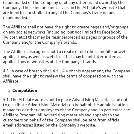
(trademarks) of the Company or of any other brand owned by the
Company. These include meta tags on the Affiliate’s website that
are identical or similar to any of the Company’s trade names
(trademarks).
The Affiliate shall not have the right to create pages and/or groups
on any social networks (including, but not limited to Facebook,
Twitter, etc.) that may be misinterpreted as pages or groups of the
Company and/or the Company’s brands.
The Affiliate also agrees not to create or distribute mobile or web
applications, as well as websites that may be misinterpreted as
applications or websites of the Company’s brands.
4.5. In case of breach of cl. 4.1 – 4.4 of this Agreement, the Company
shall have the right to review the terms of cooperation with the
Affiliate.
Competition
5.1. The Affiliate agrees not to place Advertising Materials and not
to distribute Advertising Materials on behalf of the administration,
managers or other employees of the Company and, in particular, the
Affiliate Program. All Advertising materials and appeals to the
customers on behalf of the Company shall be sent from official
email addresses listed on the Company’s website.