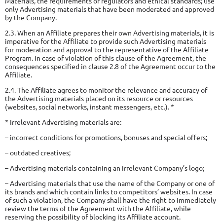
Materials, the requirements of regulators and ethical standards; use
only Advertising materials that have been moderated and approved
by the Company.
2.3. When an Affiliate prepares their own Advertising materials, it is
imperative for the Affiliate to provide such Advertising materials
for moderation and approval to the representative of the Affiliate
Program. In case of violation of this clause of the Agreement, the
consequences specified in clause 2.8 of the Agreement occur to the
Affiliate.
2.4. The Affiliate agrees to monitor the relevance and accuracy of
the Advertising materials placed on its resource or resources
(websites, social networks, instant messengers, etc.). *
* Irrelevant Advertising materials are:
– incorrect conditions for promotions, bonuses and special offers;
– outdated creatives;
– Advertising materials containing an irrelevant Company’s logo;
– Advertising materials that use the name of the Company or one of
its brands and which contain links to competitors’ websites. In case
of such a violation, the Company shall have the right to immediately
review the terms of the Agreement with the Affiliate, while
reserving the possibility of blocking its Affiliate account.