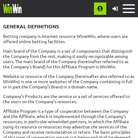
GENERAL DEFINITIONS
Betting company is Internet resource WinwWin, where users are
offered online betting facilities.
Main brand of the Company is a set of components that distinguish
the Company from the rest, making it easily recognizable among
users. The main brand of the Company (hereinafter referred to as
the Company’s Brand) for this Affiliate Program is WinWin.
Website or resource of the Company (hereinafter also referred to as
WinWin) is one or more websites of the Company containing in full
or in part the Company’s Brand in a domain name.
Company’s Products are the service or a set of services offered to
the users on the Company’s resources.
Affiliate Program is a type of cooperation between the Company
and the Affiliate, which is implemented through the Company’s
resources, in particular winwinbet.partners, in which the Affiliate
using its resource or resources may advertise the services of the
Company and receive remuneration in return. The basic principles
of this type of cooperation are set out below and shall be deemed