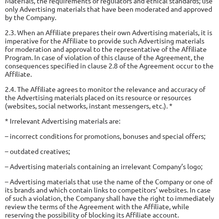
Materials, the requirements of regulators and ethical standards; use
only Advertising materials that have been moderated and approved
by the Company.
2.3. When an Affiliate prepares their own Advertising materials, it is
imperative for the Affiliate to provide such Advertising materials
for moderation and approval to the representative of the Affiliate
Program. In case of violation of this clause of the Agreement, the
consequences specified in clause 2.8 of the Agreement occur to the
Affiliate.
2.4. The Affiliate agrees to monitor the relevance and accuracy of
the Advertising materials placed on its resource or resources
(websites, social networks, instant messengers, etc.). *
* Irrelevant Advertising materials are:
– incorrect conditions for promotions, bonuses and special offers;
– outdated creatives;
– Advertising materials containing an irrelevant Company’s logo;
– Advertising materials that use the name of the Company or one of
its brands and which contain links to competitors’ websites. In case
of such a violation, the Company shall have the right to immediately
review the terms of the Agreement with the Affiliate, while
reserving the possibility of blocking its Affiliate account.