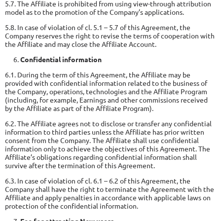
5.7. The Affiliate is prohibited from using view-through attribution
model as to the promotion of the Company’s applications.
5.8. In case of violation of cl. 5.1 – 5.7 of this Agreement, the
Company reserves the right to revise the terms of cooperation with
the Affiliate and may close the Affiliate Account.
Confidential information
6.1. During the term of this Agreement, the Affiliate may be
provided with confidential information related to the business of
the Company, operations, technologies and the Affiliate Program
(including, for example, Earnings and other commissions received
by the Affiliate as part of the Affiliate Program).
6.2. The Affiliate agrees not to disclose or transfer any confidential
information to third parties unless the Affiliate has prior written
consent from the Company. The Affiliate shall use confidential
information only to achieve the objectives of this Agreement. The
Affiliate’s obligations regarding confidential information shall
survive after the termination of this Agreement.
6.3. In case of violation of cl. 6.1 – 6.2 of this Agreement, the
Company shall have the right to terminate the Agreement with the
Affiliate and apply penalties in accordance with applicable laws on
protection of the confidential information.