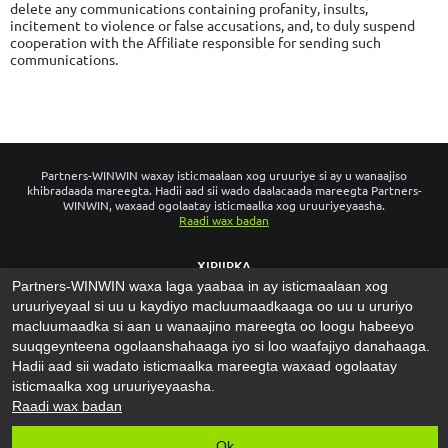
delete any communications containing profanity, insults,
incitement to violence or false accusations, and, to duly suspend
cooperation with the Affiliate responsible for sending such
communications.
Partners-WINWIN waxay isticmaalaan xog uruuriye si ay u wanaajiso
khibradaada mareegta. Hadii aad sii wado daalacaada mareegta Partners-
WINWIN, waxaad ogolaatay isticmaalka xog uruuriyeyaasha.
Raadi wax badan
XIRIIRKA
Partners-WINWIN waxa laga yaabaa in ay isticmaalaan xog
WARARKA
uruuriyeyaal si uu u kaydiyo macluumaadkaaga oo uu u ururiyo
XEERKA ASTURNAANTA
macluumaadka si aan u wanaajino mareegta oo loogu habeeyo
SIYAASADA XOG KAYDIYAHA
suuqgeynteena ogolaanshahaaga iyo si loo waafajiyo danahaaga.
Hadii aad sii wadato isticmaalka mareegta waxaad ogolaatay
App for Android™
isticmaalka xog uruuriyeyaasha.
Raadi wax badan
Copyright ©
2023-2026
"
Partners-WINWIN
"‎.
Dhammaan xuquuqaha waa
la ilaaliyey
.
Ok