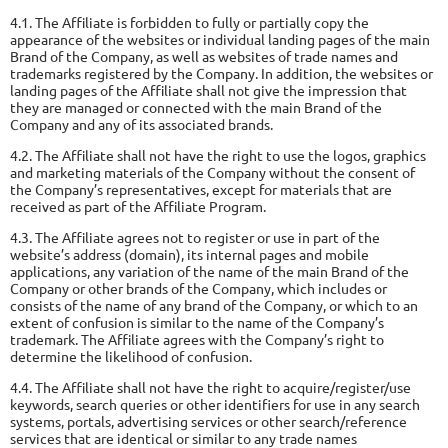
4.1. The Affiliate is forbidden to fully or partially copy the
appearance of the websites or individual landing pages of the main
Brand of the Company, as well as websites of trade names and
trademarks registered by the Company. In addition, the websites or
landing pages of the Affiliate shall not give the impression that
they are managed or connected with the main Brand of the
Company and any of its associated brands.
4.2. The Affiliate shall not have the right to use the logos, graphics
and marketing materials of the Company without the consent of
the Company’s representatives, except for materials that are
received as part of the Affiliate Program.
4.3. The Affiliate agrees not to register or use in part of the
website’s address (domain), its internal pages and mobile
applications, any variation of the name of the main Brand of the
Company or other brands of the Company, which includes or
consists of the name of any brand of the Company, or which to an
extent of confusion is similar to the name of the Company’s
trademark. The Affiliate agrees with the Company’s right to
determine the likelihood of confusion.
4.4. The Affiliate shall not have the right to acquire/register/use
keywords, search queries or other identifiers for use in any search
systems, portals, advertising services or other search/reference
services that are identical or similar to any trade names