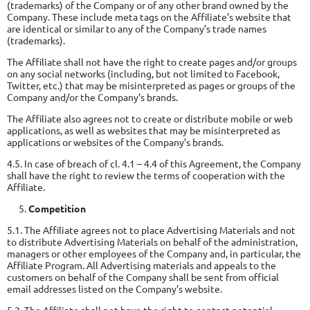
(trademarks) of the Company or of any other brand owned by the
Company. These include meta tags on the Affiliate’s website that
are identical or similar to any of the Company’s trade names
(trademarks).
The Affiliate shall not have the right to create pages and/or groups
on any social networks (including, but not limited to Facebook,
Twitter, etc.) that may be misinterpreted as pages or groups of the
Company and/or the Company’s brands.
The Affiliate also agrees not to create or distribute mobile or web
applications, as well as websites that may be misinterpreted as
applications or websites of the Company’s brands.
4.5. In case of breach of cl. 4.1 – 4.4 of this Agreement, the Company
shall have the right to review the terms of cooperation with the
Affiliate.
Competition
5.1. The Affiliate agrees not to place Advertising Materials and not
to distribute Advertising Materials on behalf of the administration,
managers or other employees of the Company and, in particular, the
Affiliate Program. All Advertising materials and appeals to the
customers on behalf of the Company shall be sent from official
email addresses listed on the Company’s website.