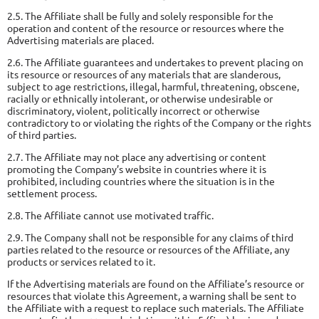
2.5. The Affiliate shall be fully and solely responsible for the
operation and content of the resource or resources where the
Advertising materials are placed.
2.6. The Affiliate guarantees and undertakes to prevent placing on
its resource or resources of any materials that are slanderous,
subject to age restrictions, illegal, harmful, threatening, obscene,
racially or ethnically intolerant, or otherwise undesirable or
discriminatory, violent, politically incorrect or otherwise
contradictory to or violating the rights of the Company or the rights
of third parties.
2.7. The Affiliate may not place any advertising or content
promoting the Company’s website in countries where it is
prohibited, including countries where the situation is in the
settlement process.
2.8. The Affiliate cannot use motivated traffic.
2.9. The Company shall not be responsible for any claims of third
parties related to the resource or resources of the Affiliate, any
products or services related to it.
If the Advertising materials are found on the Affiliate’s resource or
resources that violate this Agreement, a warning shall be sent to
the Affiliate with a request to replace such materials. The Affiliate