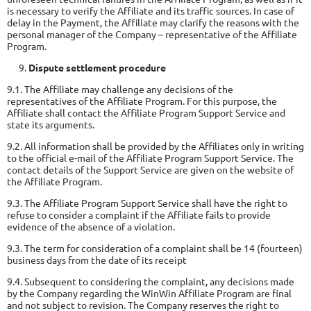
is necessary to verify the Affiliate and its traffic sources. In case of
delay in the Payment, the Affiliate may clarify the reasons with the
personal manager of the Company – representative of the Affiliate
Program.
Dispute settlement procedure
9.1. The Affiliate may challenge any decisions of the
representatives of the Affiliate Program. For this purpose, the
Affiliate shall contact the Affiliate Program Support Service and
state its arguments.
9.2. All information shall be provided by the Affiliates only in writing
to the official e-mail of the Affiliate Program Support Service. The
contact details of the Support Service are given on the website of
the Affiliate Program.
9.3. The Affiliate Program Support Service shall have the right to
refuse to consider a complaint if the Affiliate fails to provide
evidence of the absence of a violation.
9.3. The term for consideration of a complaint shall be 14 (fourteen)
business days from the date of its receipt
9.4. Subsequent to considering the complaint, any decisions made
by the Company regarding the WinWin Affiliate Program are final
and not subject to revision. The Company reserves the right to