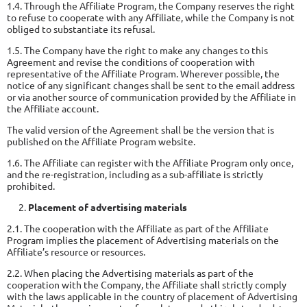
1.4. Through the Affiliate Program, the Company reserves the right
to refuse to cooperate with any Affiliate, while the Company is not
obliged to substantiate its refusal.
1.5. The Company have the right to make any changes to this
Agreement and revise the conditions of cooperation with
representative of the Affiliate Program. Wherever possible, the
notice of any significant changes shall be sent to the email address
or via another source of communication provided by the Affiliate in
the Affiliate account.
The valid version of the Agreement shall be the version that is
published on the Affiliate Program website.
1.6. The Affiliate can register with the Affiliate Program only once,
and the re-registration, including as a sub-affiliate is strictly
prohibited.
Placement of advertising materials
2.1. The cooperation with the Affiliate as part of the Affiliate
Program implies the placement of Advertising materials on the
Affiliate’s resource or resources.
2.2. When placing the Advertising materials as part of the
cooperation with the Company, the Affiliate shall strictly comply
with the laws applicable in the country of placement of Advertising