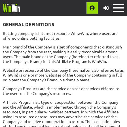
GENERAL DEFINITIONS
Betting company is Internet resource WinwWin, where users are
offered online betting facilities.
Main brand of the Company is a set of components that distinguish
the Company from the rest, making it easily recognizable among
users. The main brand of the Company (hereinafter referred to as
the Company’s Brand) for this Affiliate Program is WinWin.
Website or resource of the Company (hereinafter also referred to as
WinWin) is one or more websites of the Company containing in full
or in part the Company’s Brand in a domain name.
Company’s Products are the service or a set of services offered to
the users on the Company’s resources.
Affiliate Program is a type of cooperation between the Company
and the Affiliate, which is implemented through the Company’s
resources, in particular winwinbet.partners, in which the Affiliate
using its resource or resources may advertise the services of the
Company and receive remuneration in return. The basic principles
of this type of cooperation are set out below and shall be deemed