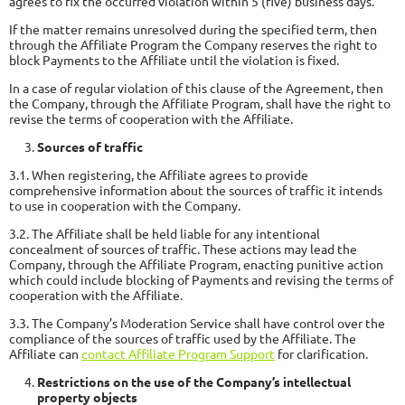
agrees to fix the occurred violation within 5 (five) business days.
If the matter remains unresolved during the specified term, then
through the Affiliate Program the Company reserves the right to
block Payments to the Affiliate until the violation is fixed.
In a case of regular violation of this clause of the Agreement, then
the Company, through the Affiliate Program, shall have the right to
revise the terms of cooperation with the Affiliate.
Sources of traffic
3.1. When registering, the Affiliate agrees to provide
comprehensive information about the sources of traffic it intends
to use in cooperation with the Company.
3.2. The Affiliate shall be held liable for any intentional
concealment of sources of traffic. These actions may lead the
Company, through the Affiliate Program, enacting punitive action
which could include blocking of Payments and revising the terms of
cooperation with the Affiliate.
3.3. The Company’s Moderation Service shall have control over the
compliance of the sources of traffic used by the Affiliate. The
Affiliate can
contact Affiliate Program Support
for clarification.
Restrictions on the use of the Company’s intellectual
property objects