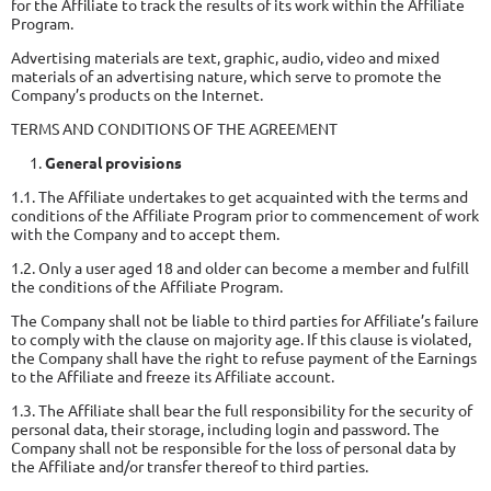
for the Affiliate to track the results of its work within the Affiliate
Program.
Advertising materials are text, graphic, audio, video and mixed
materials of an advertising nature, which serve to promote the
Company’s products on the Internet.
TERMS AND CONDITIONS OF THE AGREEMENT
General provisions
1.1. The Affiliate undertakes to get acquainted with the terms and
conditions of the Affiliate Program prior to commencement of work
with the Company and to accept them.
1.2. Only a user aged 18 and older can become a member and fulfill
the conditions of the Affiliate Program.
The Company shall not be liable to third parties for Affiliate’s failure
to comply with the clause on majority age. If this clause is violated,
the Company shall have the right to refuse payment of the Earnings
to the Affiliate and freeze its Affiliate account.
1.3. The Affiliate shall bear the full responsibility for the security of
personal data, their storage, including login and password. The
Company shall not be responsible for the loss of personal data by
the Affiliate and/or transfer thereof to third parties.