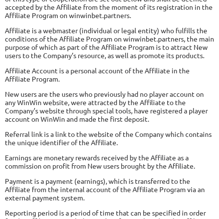
accepted by the Affiliate from the moment of its registration in the
Affiliate Program on winwinbet.partners.
Affiliate is a webmaster (individual or legal entity) who fulfills the
conditions of the Affiliate Program on winwinbet.partners, the main
purpose of which as part of the Affiliate Program is to attract New
users to the Company’s resource, as well as promote its products.
Affiliate Account is a personal account of the Affiliate in the
Affiliate Program.
New users are the users who previously had no player account on
any WinWin website, were attracted by the Affiliate to the
Company’s website through special tools, have registered a player
account on WinWin and made the first deposit.
Referral link is a link to the website of the Company which contains
the unique identifier of the Affiliate.
Earnings are monetary rewards received by the Affiliate as a
commission on profit from New users brought by the Affiliate.
Payment is a payment (earnings), which is transferred to the
Affiliate from the internal account of the Affiliate Program via an
external payment system.
Reporting period is a period of time that can be specified in order