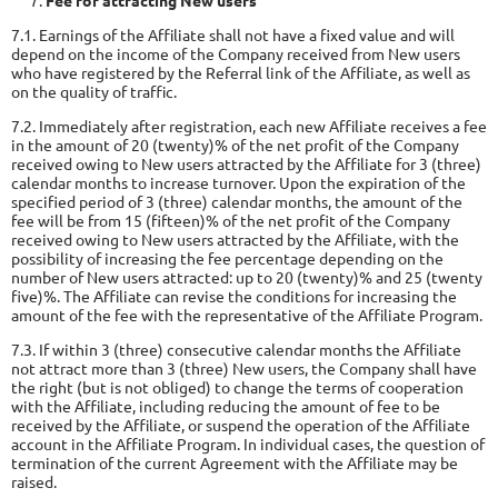
Fee for attracting New users
7.1. Earnings of the Affiliate shall not have a fixed value and will
depend on the income of the Company received from New users
who have registered by the Referral link of the Affiliate, as well as
on the quality of traffic.
7.2. Immediately after registration, each new Affiliate receives a fee
in the amount of 20 (twenty)% of the net profit of the Company
received owing to New users attracted by the Affiliate for 3 (three)
calendar months to increase turnover. Upon the expiration of the
specified period of 3 (three) calendar months, the amount of the
fee will be from 15 (fifteen)% of the net profit of the Company
received owing to New users attracted by the Affiliate, with the
possibility of increasing the fee percentage depending on the
number of New users attracted: up to 20 (twenty)% and 25 (twenty
five)%. The Affiliate can revise the conditions for increasing the
amount of the fee with the representative of the Affiliate Program.
7.3. If within 3 (three) consecutive calendar months the Affiliate
not attract more than 3 (three) New users, the Company shall have
the right (but is not obliged) to change the terms of cooperation
with the Affiliate, including reducing the amount of fee to be
received by the Affiliate, or suspend the operation of the Affiliate
account in the Affiliate Program. In individual cases, the question of
termination of the current Agreement with the Affiliate may be
raised.