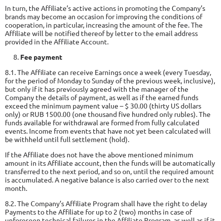
In turn, the Affiliate’s active actions in promoting the Company’s
brands may become an occasion for improving the conditions of
cooperation, in particular, increasing the amount of the fee. The
Affiliate will be notified thereof by letter to the email address
provided in the Affiliate Account.
Fee payment
8.1. The Affiliate can receive Earnings once a week (every Tuesday,
for the period of Monday to Sunday of the previous week, inclusive),
but only if it has previously agreed with the manager of the
Сompany the details of payment, as well as if the earned funds
exceed the minimum payment value – $ 30.00 (thirty US dollars
only) or RUB 1500.00 (one thousand five hundred only rubles). The
funds available for withdrawal are formed from fully calculated
events. Income from events that have not yet been calculated will
be withheld until full settlement (hold).
If the Affiliate does not have the above mentioned minimum
amount in its Affiliate account, then the funds will be automatically
transferred to the next period, and so on, until the required amount
is accumulated. A negative balance is also carried over to the next
month.
8.2. The Company’s Affiliate Program shall have the right to delay
Payments to the Affiliate for up to 2 (two) months in case of
unforeseen technical failures in the Affiliate Program, as well as if it