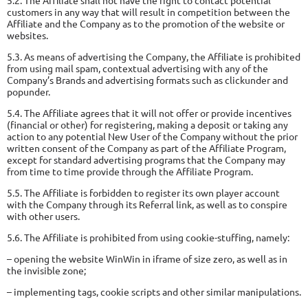
5.2. The Affiliate shall not have the right to contact potential
customers in any way that will result in competition between the
Affiliate and the Company as to the promotion of the website or
websites.
5.3. As means of advertising the Company, the Affiliate is prohibited
from using mail spam, contextual advertising with any of the
Company’s Brands and advertising formats such as clickunder and
popunder.
5.4. The Affiliate agrees that it will not offer or provide incentives
(financial or other) for registering, making a deposit or taking any
action to any potential New User of the Company without the prior
written consent of the Company as part of the Affiliate Program,
except for standard advertising programs that the Company may
from time to time provide through the Affiliate Program.
5.5. The Affiliate is forbidden to register its own player account
with the Company through its Referral link, as well as to conspire
with other users.
5.6. The Affiliate is prohibited from using cookie-stuffing, namely:
– opening the website WinWin in iframe of size zero, as well as in
the invisible zone;
– implementing tags, cookie scripts and other similar manipulations.